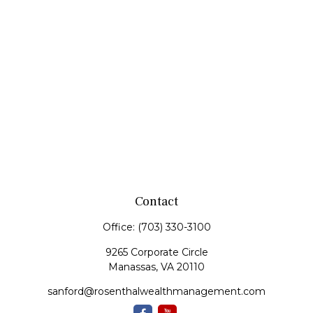
Contact
Office:
(703) 330-3100
9265 Corporate Circle
Manassas,
VA
20110
sanford@rosenthalwealthmanagement.com