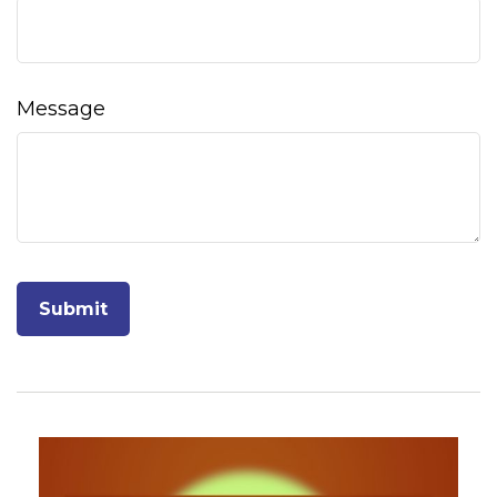
Message