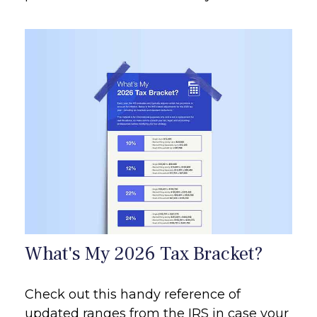
What's My 2026 Tax Bracket?
Check out this handy reference of
updated ranges from the IRS in case your