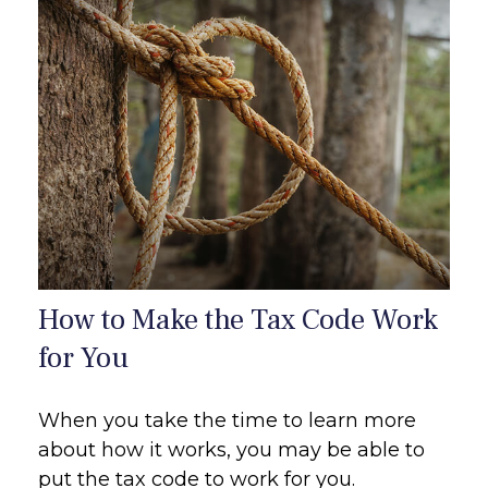
How to Make the Tax Code Work
for You
When you take the time to learn more
about how it works, you may be able to
put the tax code to work for you.