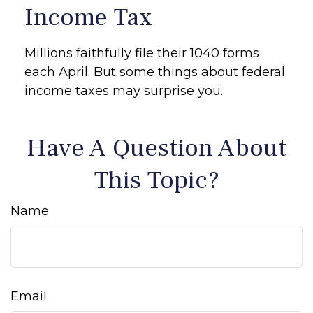
Income Tax
Millions faithfully file their 1040 forms
each April. But some things about federal
income taxes may surprise you.
Have A Question About
This Topic?
Name
Email