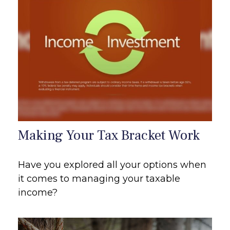
Making Your Tax Bracket Work
Have you explored all your options when
it comes to managing your taxable
income?