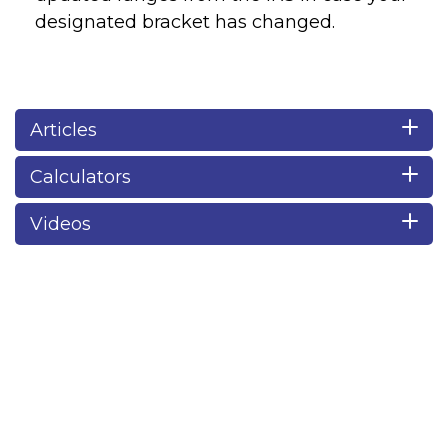
designated bracket has changed.
Articles
Calculators
Videos