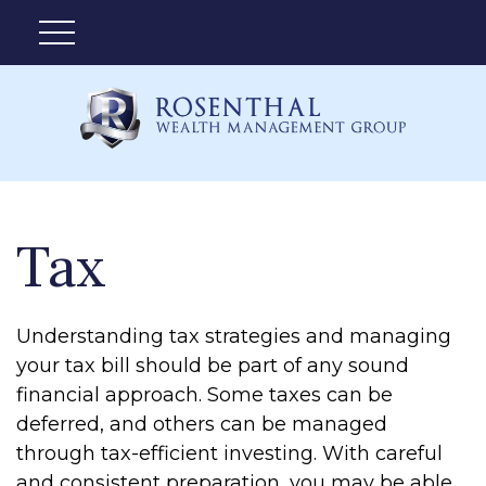
Tax
Understanding tax strategies and managing
your tax bill should be part of any sound
financial approach. Some taxes can be
deferred, and others can be managed
through tax-efficient investing. With careful
and consistent preparation, you may be able