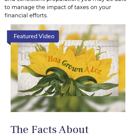
to manage the impact of taxes on your
financial efforts.
Featured Video
The Facts About