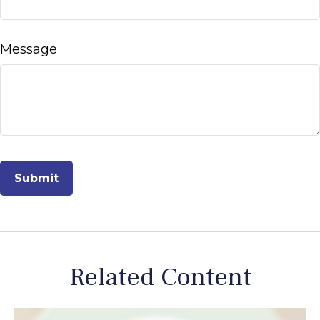
Message
Related Content