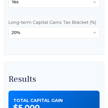
Long-term Capital Gains Tax Bracket (%)
Results
TOTAL CAPITAL GAIN
$5,000