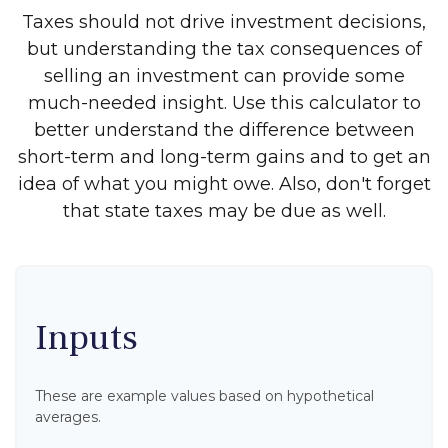
Taxes should not drive investment decisions,
but understanding the tax consequences of
selling an investment can provide some
much-needed insight. Use this calculator to
better understand the difference between
short-term and long-term gains and to get an
idea of what you might owe. Also, don't forget
that state taxes may be due as well.
Inputs
These are example values based on hypothetical
averages.