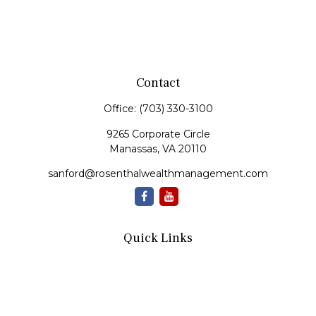
Contact
Office:
(703) 330-3100
9265 Corporate Circle
Manassas,
VA
20110
sanford@rosenthalwealthmanagement.com
Quick Links
Retirement
Investment
Estate
Insurance