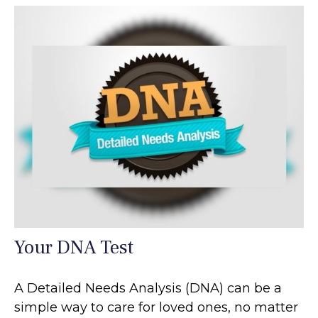
Your DNA Test
A Detailed Needs Analysis (DNA) can be a
simple way to care for loved ones, no matter