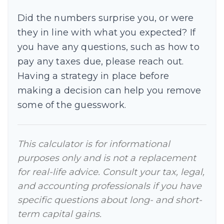
Did the numbers surprise you, or were
they in line with what you expected? If
you have any questions, such as how to
pay any taxes due, please reach out.
Having a strategy in place before
making a decision can help you remove
some of the guesswork.
This calculator is for informational
purposes only and is not a replacement
for real-life advice. Consult your tax, legal,
and accounting professionals if you have
specific questions about long- and short-
term capital gains.