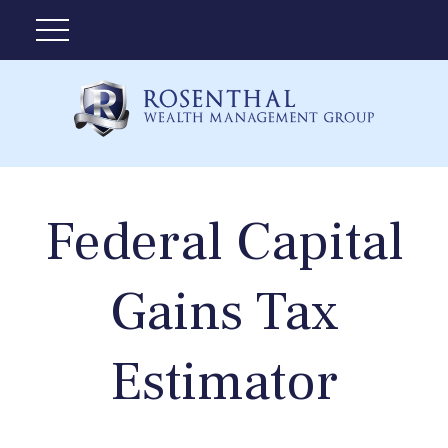
Federal Capital
Gains Tax
Estimator