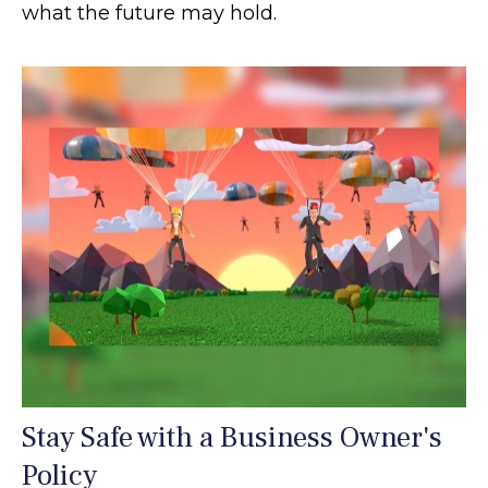
what the future may hold.
Stay Safe with a Business Owner's
Policy