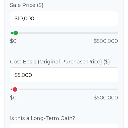
Sale Price ($)
$0
$500,000
Cost Basis (Original Purchase Price) ($)
$0
$500,000
Is this a Long-Term Gain?