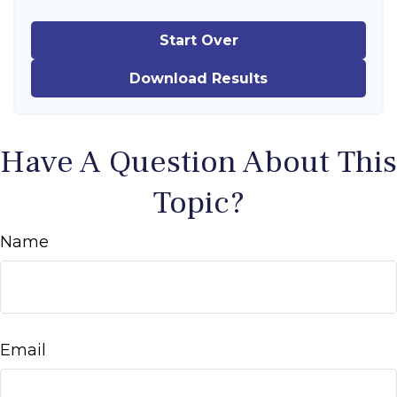
Start Over
Download Results
Have A Question About This
Topic?
Name
Email