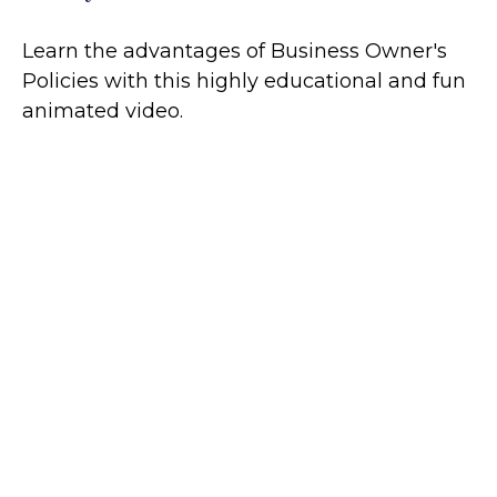
Learn the advantages of Business Owner's
Policies with this highly educational and fun
animated video.