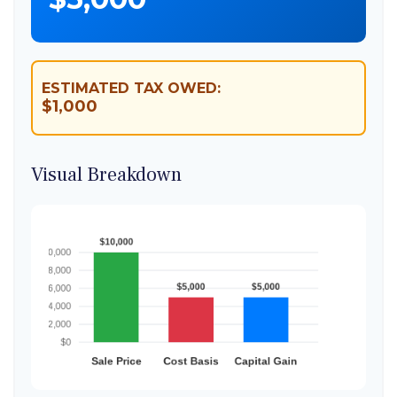
ESTIMATED TAX OWED:
$1,000
Visual Breakdown