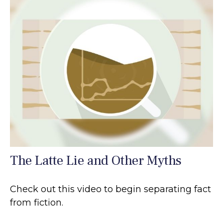
The Latte Lie and Other Myths
Check out this video to begin separating fact
from fiction.