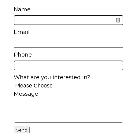
Name
Email
Phone
What are you interested in?
Message
Send