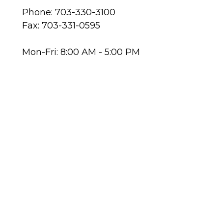
Phone: 703-330-3100
Fax: 703-331-0595
Mon-Fri: 8:00 AM - 5:00 PM