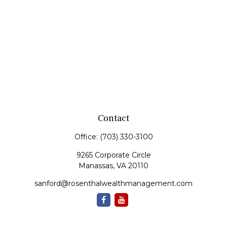
Contact
Office:
(703) 330-3100
9265 Corporate Circle
Manassas,
VA
20110
sanford@rosenthalwealthmanagement.com