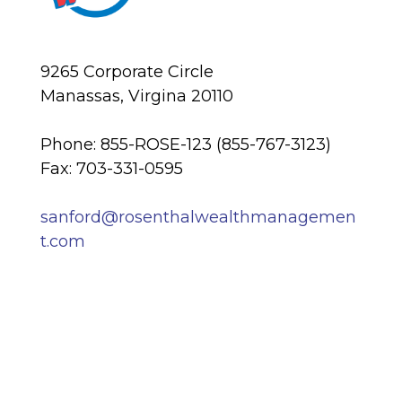
9265 Corporate Circle
Manassas, Virgina 20110
Phone: 855-ROSE-123 (855-767-3123)
Fax: 703-331-0595
sanford@rosenthalwealthmanagemen
t.com