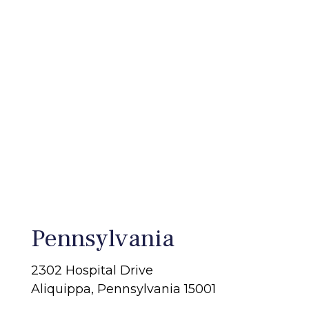
Pennsylvania
2302 Hospital Drive
Aliquippa, Pennsylvania 15001