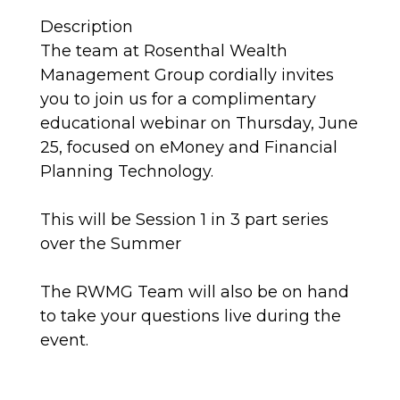
Description
The team at Rosenthal Wealth
Management Group cordially invites
you to join us for a complimentary
educational webinar on Thursday, June
25, focused on eMoney and Financial
Planning Technology.
This will be Session 1 in 3 part series
over the Summer
The RWMG Team will also be on hand
to take your questions live during the
event.