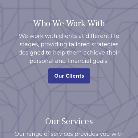
Who We Work With
We work with clients at different life
stages, providing tailored strategies
designed to help them achieve their
personal and financial goals.
Our Clients
Our Services
Our range of services provides you with