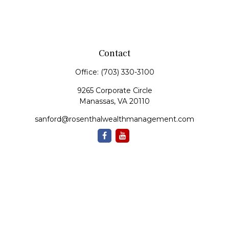
Contact
Office:
(703) 330-3100
9265 Corporate Circle
Manassas,
VA
20110
sanford@rosenthalwealthmanagement.com
Quick Links
Retirement
Investment
Estate
Insurance