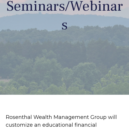
Seminars/Webinar
s
Rosenthal Wealth Management Group will
customize an educational financial