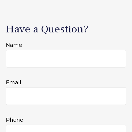
Have a Question?
Name
Email
Phone