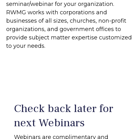
seminar/webinar for your organization.
RWMG works with corporations and
businesses of all sizes, churches, non-profit
organizations, and government offices to
provide subject matter expertise customized
to your needs.
Check back later for
next Webinars
Webinars are complimentary and