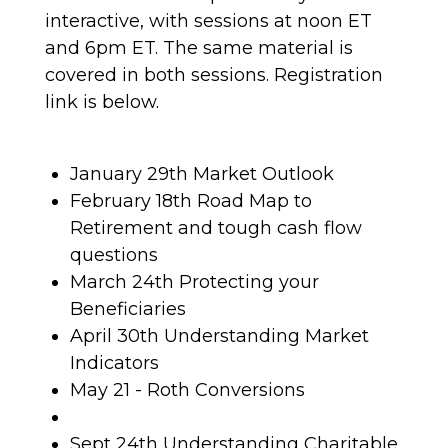
interactive, with sessions at noon ET
and 6pm ET. The same material is
covered in both sessions. Registration
link is below.
January 29th Market Outlook
February 18th Road Map to
Retirement and tough cash flow
questions
March 24th Protecting your
Beneficiaries
April 30th Understanding Market
Indicators
May 21 - Roth Conversions
Sept 24th Understanding Charitable