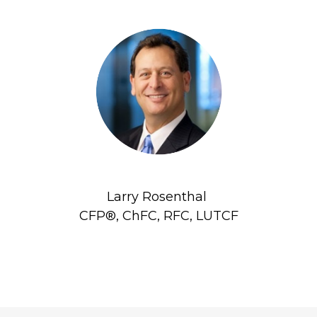
Larry Rosenthal
CFP®, ChFC, RFC, LUTCF