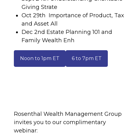
Giving Strate
Oct 29th Importance of Product, Tax
and Asset All
Dec 2nd Estate Planning 101 and
Family Wealth Enh
Noon to 1pm ET
6 to 7pm ET
Rosenthal Wealth Management Group
invites you to our complimentary
webinar: