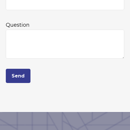
Question
Send