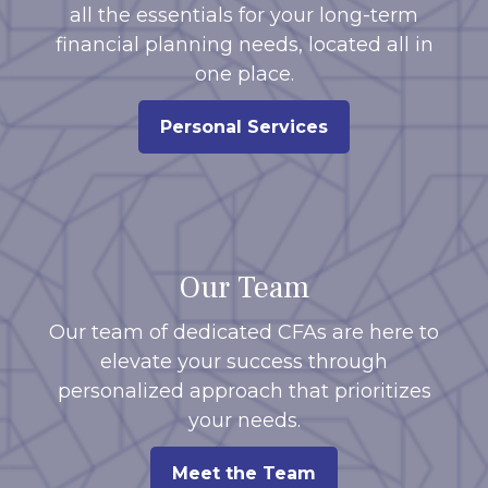
all the essentials for your long-term
financial planning needs, located all in
one place.
Personal Services
Our Team
Our team of dedicated CFAs are here to
elevate your success through
personalized approach that prioritizes
your needs.
Meet the Team