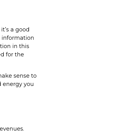
it’s a good
c information
ion in this
d for the
 make sense to
d energy you
revenues.