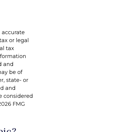
g accurate
tax or legal
al tax
information
ed and
may be of
r, state- or
ed and
be considered
2026 FMG
pic?