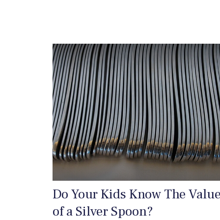
Do Your Kids Know The Valu
of a Silver Spoon?