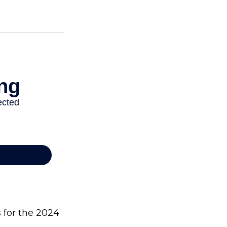
s for the 2024