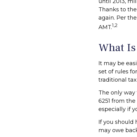
until 2013, mi
Thanks to the 
again. Per the
1,2
AMT.
What Is
It may be eas
set of rules f
traditional ta
The only way t
6251 from the 
especially if
If you should
may owe back 