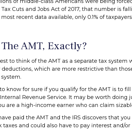
llions of middle-class Americans were being forced 
Tax Cuts and Jobs Act of 2017, that number is fall
 most recent data available, only 0.1% of taxpayer
 The AMT, Exactly?
iest to think of the AMT as a separate tax system 
or deductions, which are more restrictive than thos
x system.
o know for sure if you qualify for the AMT is to fil
Internal Revenue Service. It may be worth doing ju
 you are a high-income earner who can claim sizabl
 have paid the AMT and the IRS discovers that you 
taxes and could also have to pay interest and/or 