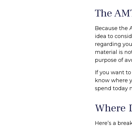
The AM
Because the A
idea to consid
regarding you
material is no
purpose of avo
If you want to
know where y
spend today 
Where D
Here’s a brea