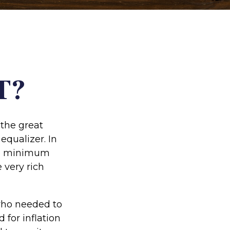
T?
the great
 equalizer. In
tive minimum
e very rich
 who needed to
for inflation