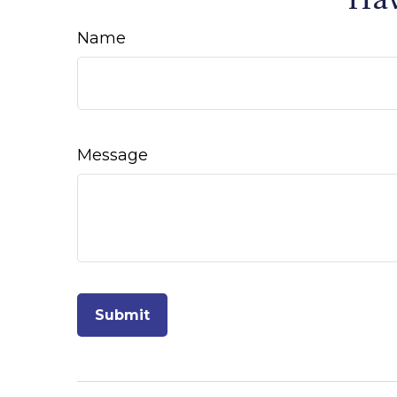
Name
Message