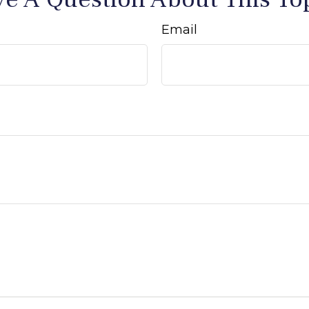
Email