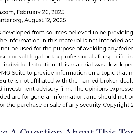
ia.com, February 26, 2025
nter.org, August 12, 2025
s developed from sources believed to be providin
he information in this material is not intended as 
 not be used for the purpose of avoiding any feder
ase consult legal or tax professionals for specific 
r individual situation. This material was develop
MG Suite to provide information on a topic that 
Suite is not affiliated with the named broker-deale
d investment advisory firm. The opinions express
ided are for general information, and should not 
 for the purchase or sale of any security. Copyright
e A Question About This To