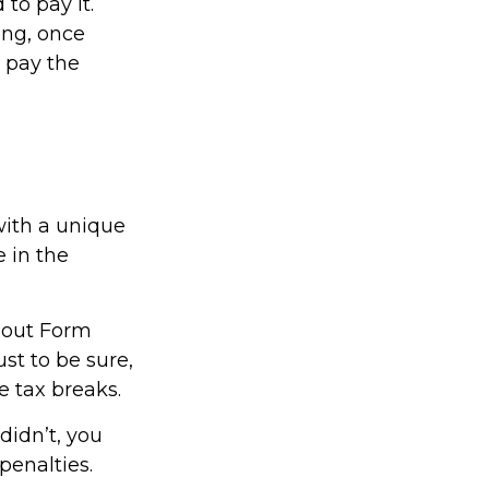
to pay it.
ing, once
s pay the
with a unique
e in the
l out Form
st to be sure,
e tax breaks.
didn’t, you
penalties.