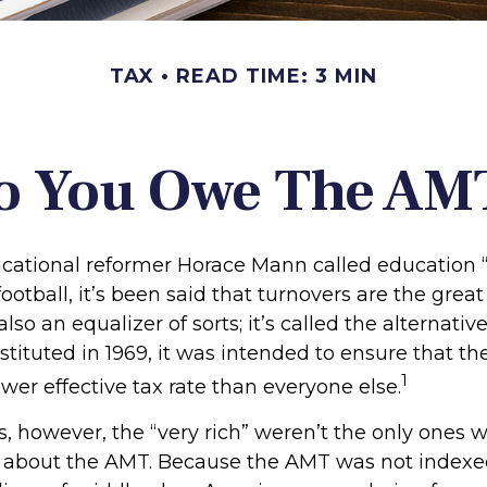
TAX
READ TIME: 3 MIN
o You Owe The AM
ational reformer Horace Mann called education “
football, it’s been said that turnovers are the great
 also an equalizer of sorts; it’s called the alterna
nstituted in 1969, it was intended to ensure that th
1
ower effective tax rate than everyone else.
rs, however, the “very rich” weren’t the only ones
about the AMT. Because the AMT was not indexed 