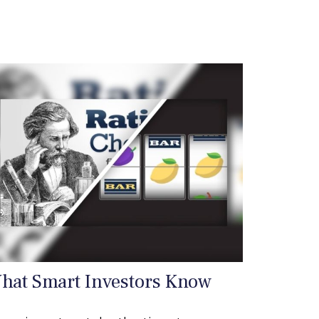
hat Smart Investors Know