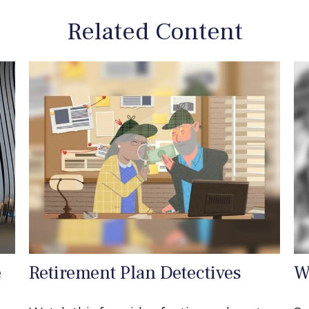
Related Content
e
Retirement Plan Detectives
W