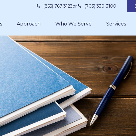
(855) 767-3123
or
(703) 330-3100
s
Approach
Who We Serve
Services