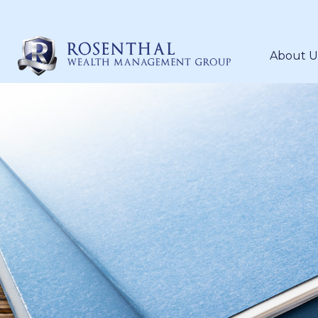
About U