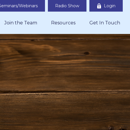
Seminars/Webinars
Radio Show
Login
Join the Team
Resources
Get In Touch