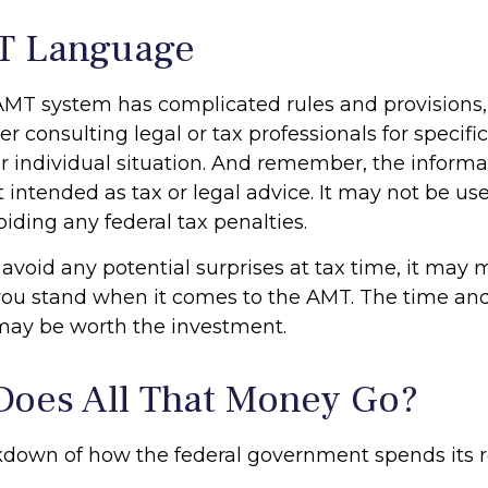
T Language
MT system has complicated rules and provisions, 
er consulting legal or tax professionals for specifi
r individual situation. And remember, the informat
t intended as tax or legal advice. It may not be use
iding any federal tax penalties.
 avoid any potential surprises at tax time, it may
ou stand when it comes to the AMT. The time an
may be worth the investment.
oes All That Money Go?
kdown of how the federal government spends its 