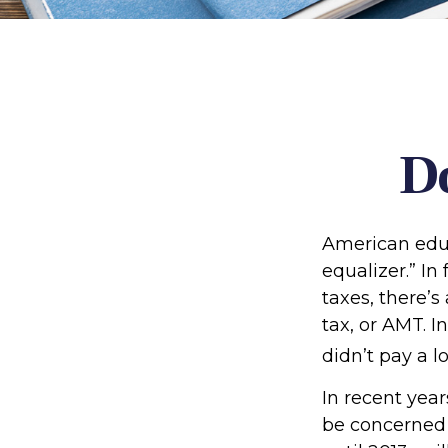
D
American educ
equalizer.” In 
taxes, there’s
tax, or AMT. I
didn’t pay a l
In recent yea
be concerned 