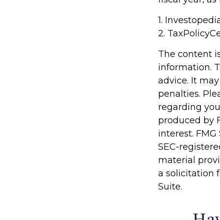
1. Investoped
2. TaxPolicyCe
The content i
information. T
advice. It may
penalties. Ple
regarding you
produced by F
interest. FMG 
SEC-registere
material prov
a solicitation
Suite.
Hav