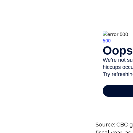
Source: CBO.go
fiscal year, a