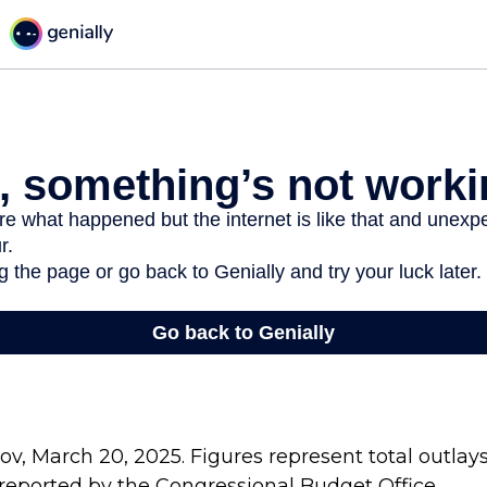
v, March 20, 2025. Figures represent total outlay
s reported by the Congressional Budget Office.