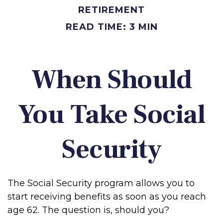
RETIREMENT
READ TIME: 3 MIN
When Should
You Take Social
Security
The Social Security program allows you to
start receiving benefits as soon as you reach
age 62. The question is, should you?