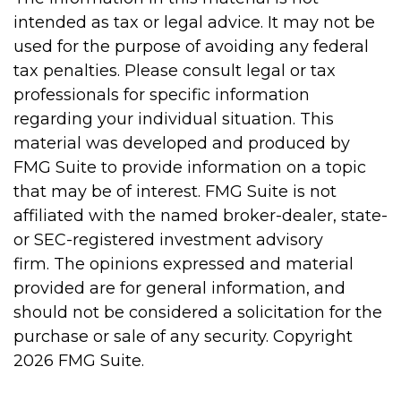
intended as tax or legal advice. It may not be
used for the purpose of avoiding any federal
tax penalties. Please consult legal or tax
professionals for specific information
regarding your individual situation. This
material was developed and produced by
FMG Suite to provide information on a topic
that may be of interest. FMG Suite is not
affiliated with the named broker-dealer, state-
or SEC-registered investment advisory
firm. The opinions expressed and material
provided are for general information, and
should not be considered a solicitation for the
purchase or sale of any security. Copyright
2026 FMG Suite.