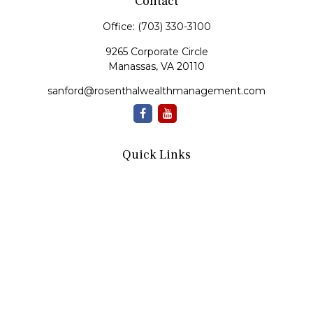
Contact
Office:
(703) 330-3100
9265 Corporate Circle
Manassas,
VA
20110
sanford@rosenthalwealthmanagement.com
Quick Links
Retirement
Investment
Estate
Insurance
Tax
Money
Lifestyle
Latest Articles
All Videos