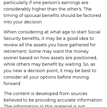
particularly if one person’s earnings are
considerably higher than the other's. The
timing of spousal benefits should be factored
into your decision.
When considering at what age to start Social
Security benefits, it may be a good idea to
review all the assets you have gathered for
retirement. Some may want the money
sooner based on how assets are positioned,
while others may benefit by waiting. So, as
you near a decision point, it may be best to
consider all your options before moving
forward.
The content is developed from sources
believed to be providing accurate information.
The information in this material is not