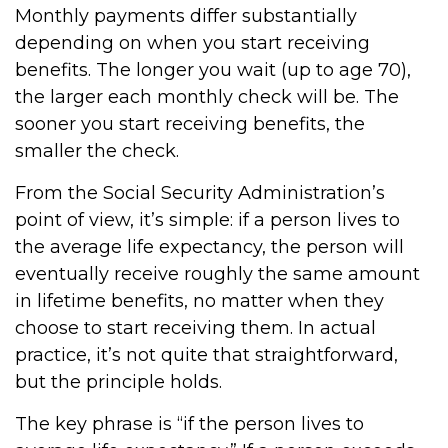
Monthly payments differ substantially
depending on when you start receiving
benefits. The longer you wait (up to age 70),
the larger each monthly check will be. The
sooner you start receiving benefits, the
smaller the check.
From the Social Security Administration’s
point of view, it’s simple: if a person lives to
the average life expectancy, the person will
eventually receive roughly the same amount
in lifetime benefits, no matter when they
choose to start receiving them. In actual
practice, it’s not quite that straightforward,
but the principle holds.
The key phrase is “if the person lives to