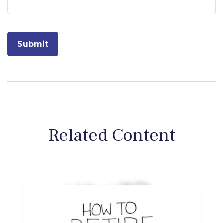
Related Content