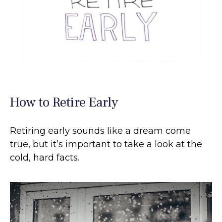
How to Retire Early
Retiring early sounds like a dream come
true, but it’s important to take a look at the
cold, hard facts.