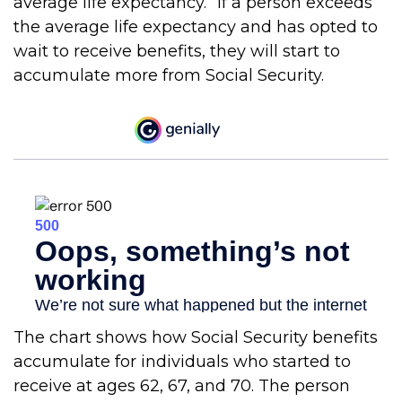
average life expectancy.” If a person exceeds
the average life expectancy and has opted to
wait to receive benefits, they will start to
accumulate more from Social Security.
The chart shows how Social Security benefits
accumulate for individuals who started to
receive at ages 62, 67, and 70. The person