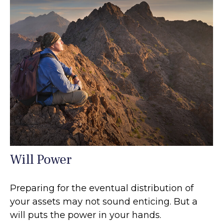
Will Power
Preparing for the eventual distribution of
your assets may not sound enticing. But a
will puts the power in your hands.