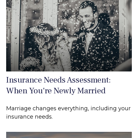
Insurance Needs Assessment:
When You're Newly Married
Marriage changes everything, including your
insurance needs.