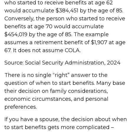
who started to receive benefits at age 62
would accumulate $384,451 by the age of 85.
Conversely, the person who started to receive
benefits at age 70 would accumulate
$454,019 by the age of 85. The example
assumes a retirement benefit of $1,907 at age
67. It does not assume COLA.
Source: Social Security Administration, 2024
There is no single “right” answer to the
question of when to start benefits. Many base
their decision on family considerations,
economic circumstances, and personal
preferences.
If you have a spouse, the decision about when
to start benefits gets more complicated –