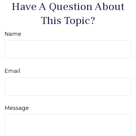
Have A Question About
This Topic?
Name
Email
Message