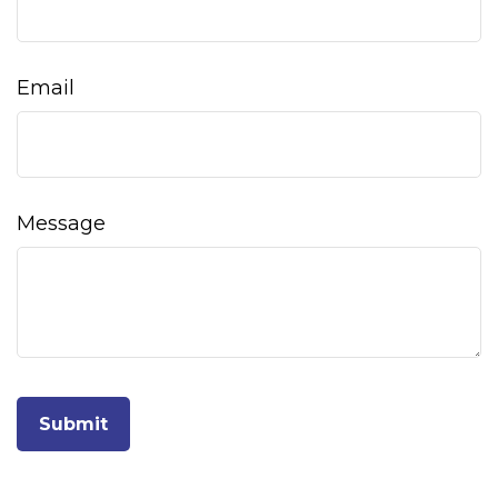
Email
Message