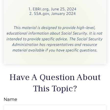
Have A Question About
This Topic?
Name