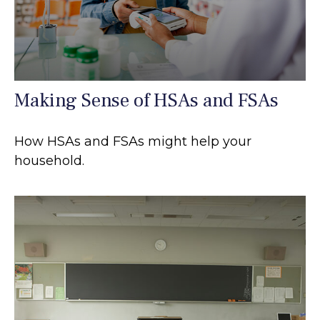
Making Sense of HSAs and FSAs
How HSAs and FSAs might help your
household.