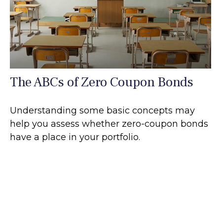
The ABCs of Zero Coupon Bonds
Understanding some basic concepts may
help you assess whether zero-coupon bonds
have a place in your portfolio.