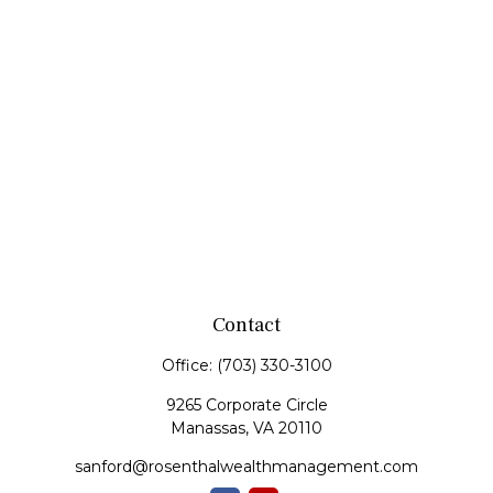
Contact
Office:
(703) 330-3100
9265 Corporate Circle
Manassas,
VA
20110
sanford@rosenthalwealthmanagement.com