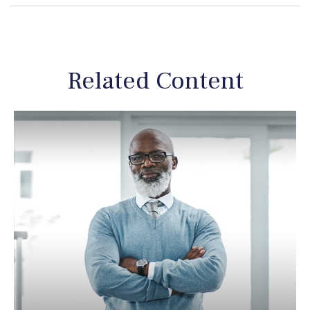
Related Content