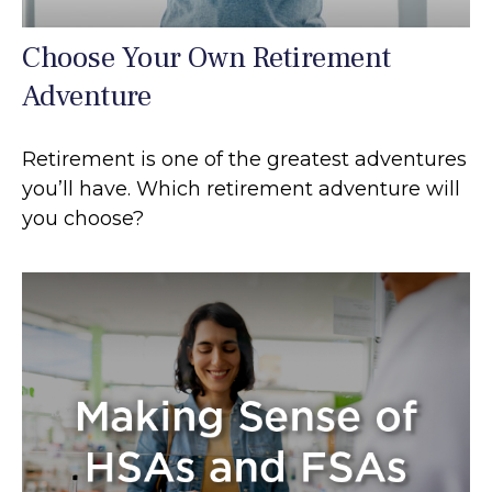
Choose Your Own Retirement
Adventure
Retirement is one of the greatest adventures
you’ll have. Which retirement adventure will
you choose?