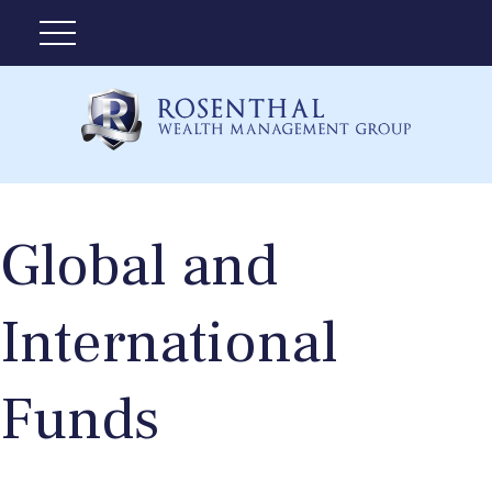
Global and
International
Funds