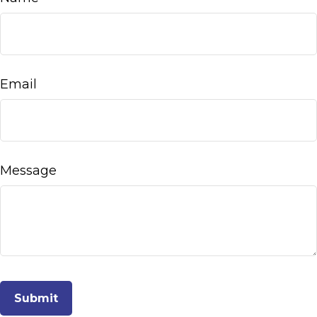
Email
Message