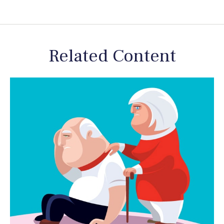
Related Content