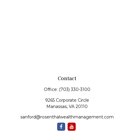
Contact
Office:
(703) 330-3100
9265 Corporate Circle
Manassas,
VA
20110
sanford@rosenthalwealthmanagement.com