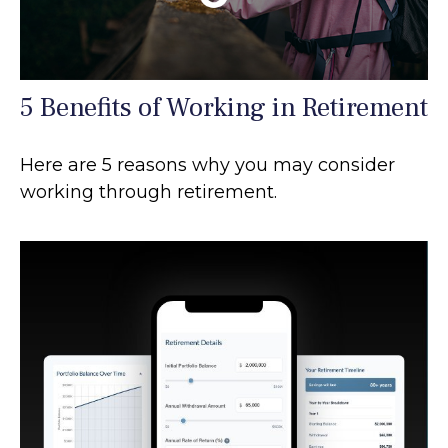
5 Benefits of Working in Retirement
Here are 5 reasons why you may consider
working through retirement.