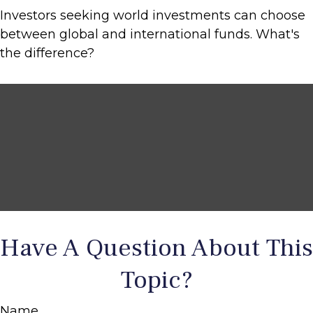
Investors seeking world investments can choose
between global and international funds. What's
the difference?
Have A Question About This
Topic?
Name