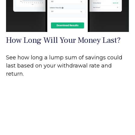
How Long Will Your Money Last?
See how long a lump sum of savings could
last based on your withdrawal rate and
return.