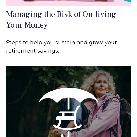
Managing the Risk of Outliving
Your Money
Steps to help you sustain and grow your
retirement savings.