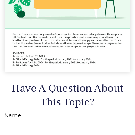
Have A Question About
This Topic?
Name