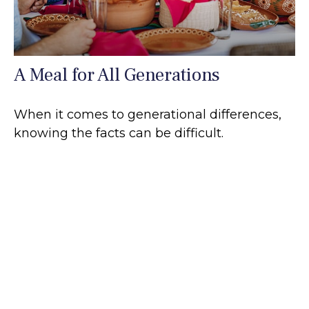
A Meal for All Generations
When it comes to generational differences,
knowing the facts can be difficult.