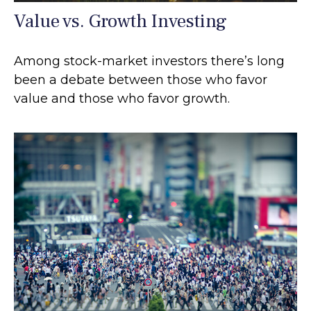
Value vs. Growth Investing
Among stock-market investors there’s long
been a debate between those who favor
value and those who favor growth.