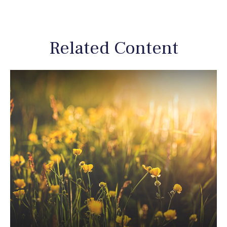
Related Content