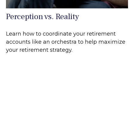
Perception vs. Reality
Learn how to coordinate your retirement
accounts like an orchestra to help maximize
your retirement strategy.