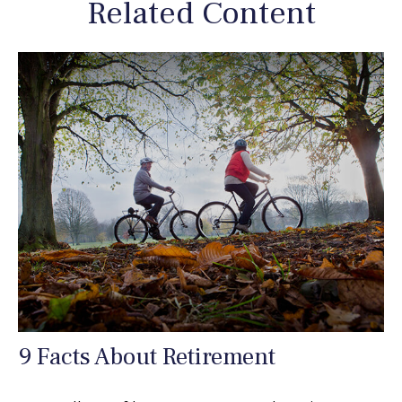
Related Content
9 Facts About Retirement