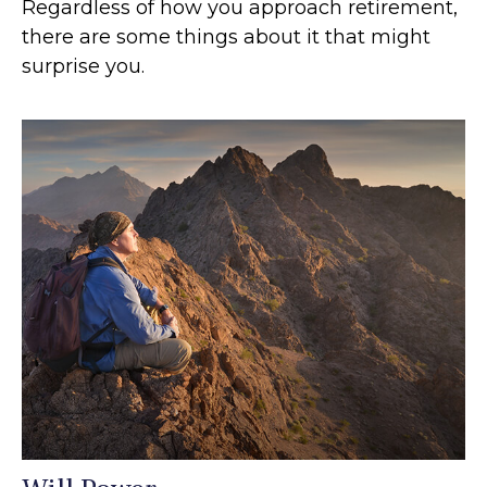
Regardless of how you approach retirement,
there are some things about it that might
surprise you.