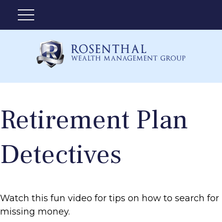
Retirement Plan
Detectives
Watch this fun video for tips on how to search for
missing money.