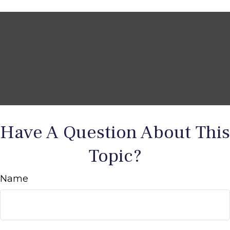
Have A Question About This
Topic?
Name