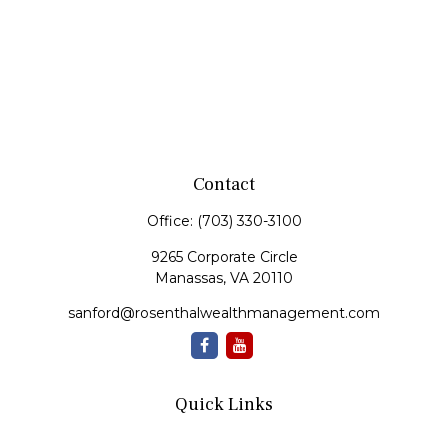
Contact
Office:
(703) 330-3100
9265 Corporate Circle
Manassas,
VA
20110
sanford@rosenthalwealthmanagement.com
Quick Links
Retirement