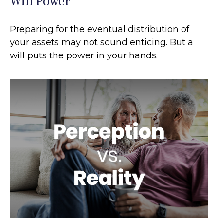
Will Power
Preparing for the eventual distribution of
your assets may not sound enticing. But a
will puts the power in your hands.