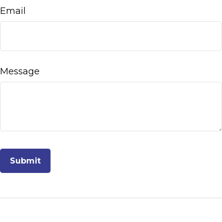
Email
Message