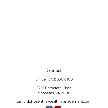
Contact
Office:
(703) 330-3100
9265 Corporate Circle
Manassas,
VA
20110
sanford@rosenthalwealthmanagement.com