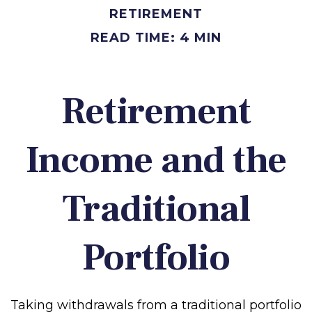
RETIREMENT
READ TIME: 4 MIN
Retirement
Income and the
Traditional
Portfolio
Taking withdrawals from a traditional portfolio