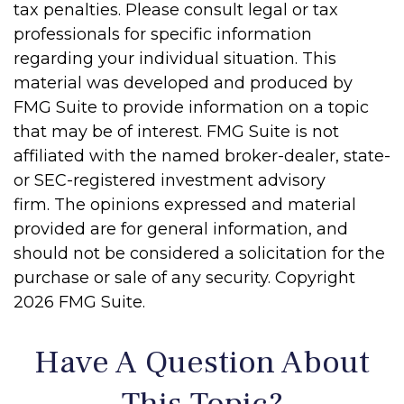
tax penalties. Please consult legal or tax
professionals for specific information
regarding your individual situation. This
material was developed and produced by
FMG Suite to provide information on a topic
that may be of interest. FMG Suite is not
affiliated with the named broker-dealer, state-
or SEC-registered investment advisory
firm. The opinions expressed and material
provided are for general information, and
should not be considered a solicitation for the
purchase or sale of any security. Copyright
2026 FMG Suite.
Have A Question About
This Topic?