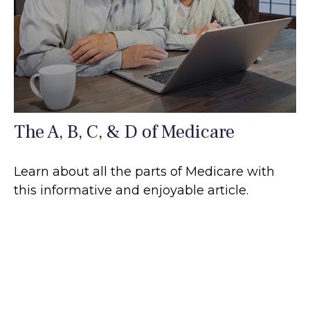
The A, B, C, & D of Medicare
Learn about all the parts of Medicare with
this informative and enjoyable article.