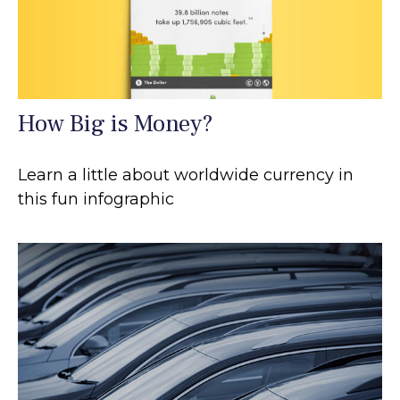
How Big is Money?
Learn a little about worldwide currency in
this fun infographic