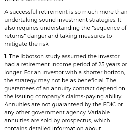
A successful retirement is so much more than
undertaking sound investment strategies. It
also requires understanding the "sequence of
returns" danger and taking measures to
mitigate the risk.
1. The Ibbotson study assumed the investor
had a retirement income period of 25 years or
longer. For an investor with a shorter horizon,
the strategy may not be as beneficial. The
guarantees of an annuity contract depend on
the issuing company’s claims-paying ability.
Annuities are not guaranteed by the FDIC or
any other government agency. Variable
annuities are sold by prospectus, which
contains detailed information about