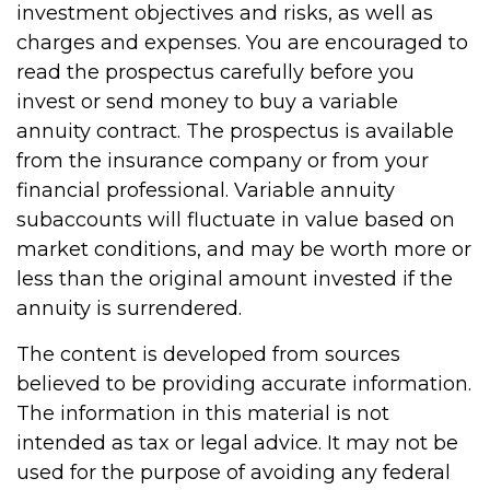
investment objectives and risks, as well as
charges and expenses. You are encouraged to
read the prospectus carefully before you
invest or send money to buy a variable
annuity contract. The prospectus is available
from the insurance company or from your
financial professional. Variable annuity
subaccounts will fluctuate in value based on
market conditions, and may be worth more or
less than the original amount invested if the
annuity is surrendered.
The content is developed from sources
believed to be providing accurate information.
The information in this material is not
intended as tax or legal advice. It may not be
used for the purpose of avoiding any federal