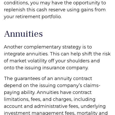
conditions, you may have the opportunity to
replenish this cash reserve using gains from
your retirement portfolio.
Annuities
Another complementary strategy is to
integrate annuities. This can help shift the risk
of market volatility off your shoulders and
onto the issuing insurance company.
The guarantees of an annuity contract
depend on the issuing company’s claims-
paying ability. Annuities have contract
limitations, fees, and charges, including
account and administrative fees, underlying
investment management fees, mortality and