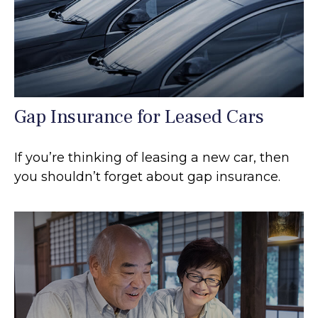
Gap Insurance for Leased Cars
If you’re thinking of leasing a new car, then
you shouldn’t forget about gap insurance.