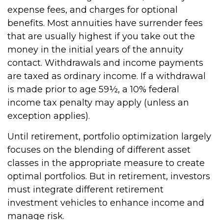
expense fees, and charges for optional
benefits. Most annuities have surrender fees
that are usually highest if you take out the
money in the initial years of the annuity
contact. Withdrawals and income payments
are taxed as ordinary income. If a withdrawal
is made prior to age 59½, a 10% federal
income tax penalty may apply (unless an
exception applies).
Until retirement, portfolio optimization largely
focuses on the blending of different asset
classes in the appropriate measure to create
optimal portfolios. But in retirement, investors
must integrate different retirement
investment vehicles to enhance income and
manage risk.