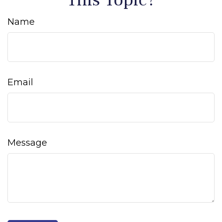
Name
Email
Message