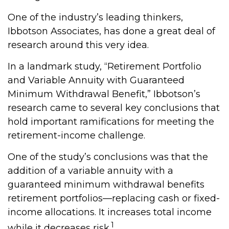
One of the industry’s leading thinkers,
Ibbotson Associates, has done a great deal of
research around this very idea.
In a landmark study, “Retirement Portfolio
and Variable Annuity with Guaranteed
Minimum Withdrawal Benefit,” Ibbotson’s
research came to several key conclusions that
hold important ramifications for meeting the
retirement-income challenge.
One of the study’s conclusions was that the
addition of a variable annuity with a
guaranteed minimum withdrawal benefits
retirement portfolios—replacing cash or fixed-
income allocations. It increases total income
1
while it decreases risk.