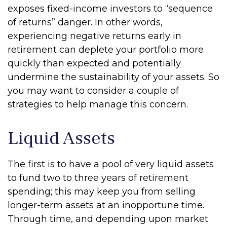
exposes fixed-income investors to “sequence
of returns” danger. In other words,
experiencing negative returns early in
retirement can deplete your portfolio more
quickly than expected and potentially
undermine the sustainability of your assets. So
you may want to consider a couple of
strategies to help manage this concern.
Liquid Assets
The first is to have a pool of very liquid assets
to fund two to three years of retirement
spending; this may keep you from selling
longer-term assets at an inopportune time.
Through time, and depending upon market