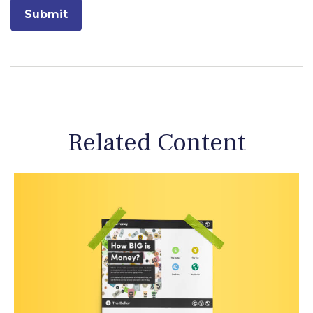
Related Content