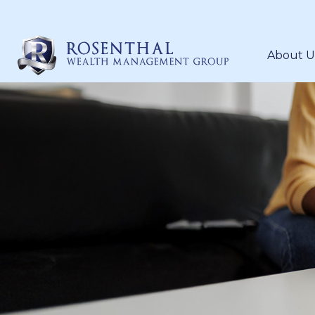
About U