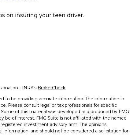
ps on insuring your teen driver.
ssional on FINRA's
BrokerCheck
.
d to be providing accurate information. The information in
ice. Please consult legal or tax professionals for specific
on. Some of this material was developed and produced by FMG
ay be of interest. FMG Suite is not affiliated with the named
 - registered investment advisory firm. The opinions
l information, and should not be considered a solicitation for