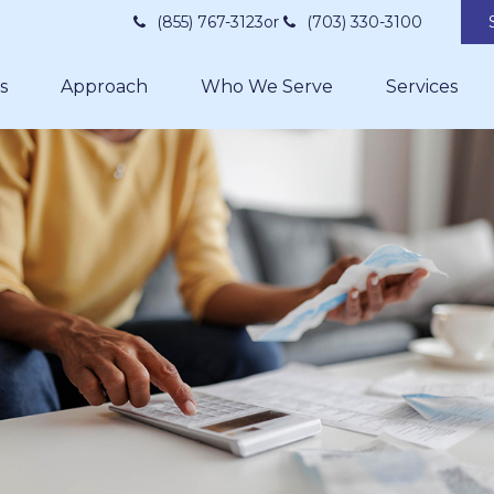
(855) 767-3123
or
(703) 330-3100
s
Approach
Who We Serve
Services