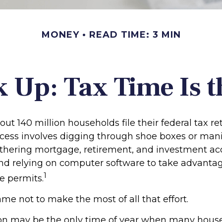
MONEY
READ TIME: 3 MIN
 Up: Tax Time Is t
out 140 million households file their federal tax re
cess involves digging through shoe boxes or manila
gathering mortgage, retirement, and investment a
nd relying on computer software to take advantag
1
e permits.
me not to make the most of all that effort.
on may be the only time of year when many hous