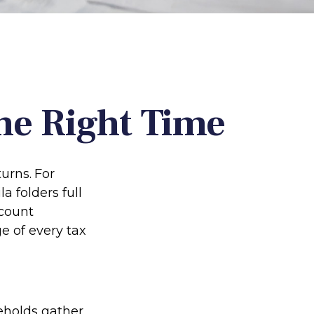
he Right Time
turns.
For
 folders full
ccount
e of every tax
eholds gather