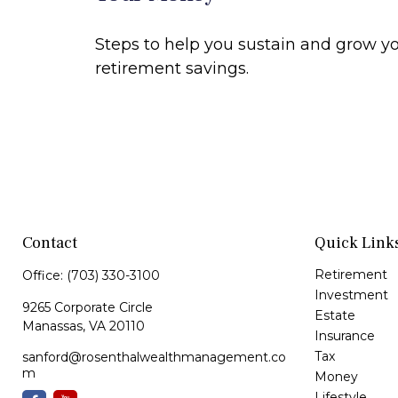
Steps to help you sustain and grow y
retirement savings.
Contact
Quick Link
Retirement
Office:
(703) 330-3100
Investment
9265 Corporate Circle
Estate
Manassas,
VA
20110
Insurance
Tax
sanford@rosenthalwealthmanagement.co
m
Money
Lifestyle