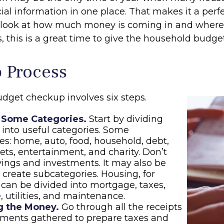
ncial information in one place. That makes it a perf
l look at how much money is coming in and where it
, this is a great time to give the household budge
p Process
dget checkup involves six steps.
 Some Categories.
Start by dividing
into useful categories. Some
ties: home, auto, food, household, debt,
pets, entertainment, and charity. Don’t
vings and investments. It may also be
o create subcategories. Housing, for
can be divided into mortgage, taxes,
, utilities, and maintenance.
g the Money.
Go through all the receipts
ements gathered to prepare taxes and