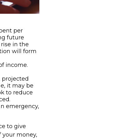
ent per
ng future
rise in the
tion will form
of income.
t projected
e, it may be
ok to reduce
ced.
’s an emergency,
ce to give
f your money,