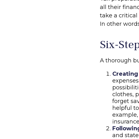
all their fina
take a critica
In other words
Six-Ste
A thorough bu
Creating
expenses 
possibili
clothes, 
forget sa
helpful t
example, 
insurance
Followin
and stat