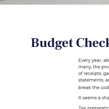
Budget Check
Every year, ab
many, the pro
of receipts; 
statements; a
break the cod
It seems a sha
Tax preparati