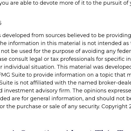
ou are able to devote more of it to the pursuit of 
5
s developed from sources believed to be providin
he information in this material is not intended as 
 not be used for the purpose of avoiding any feder
ase consult legal or tax professionals for specific 
r individual situation. This material was develop
MG Suite to provide information on a topic that 
Suite is not affiliated with the named broker-deale
d investment advisory firm. The opinions express
ided are for general information, and should not 
 for the purchase or sale of any security. Copyright