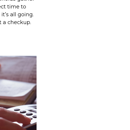
ect time to
’s all going.
t a checkup.