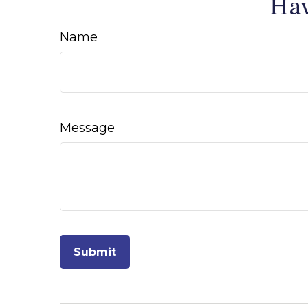
Hav
Name
Message