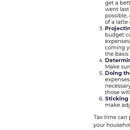
get a be
went last
possible,
of a latte
Projecti
budget ca
expenses.
coming ye
the basis
Determin
Make sure
Doing th
expenses
necessary
those wit
Sticking t
make adj
Tax time can 
your househol