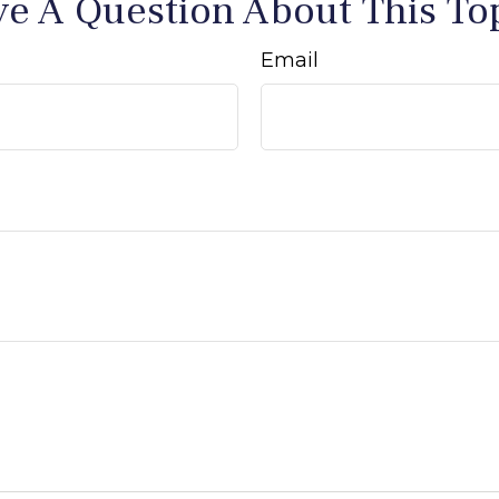
e A Question About This To
Email