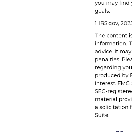
you may find y
goals.
1. IRS.gov, 202
The content i
information. T
advice. It may
penalties. Ple
regarding you
produced by F
interest. FMG 
SEC-registere
material prov
a solicitation
Suite.