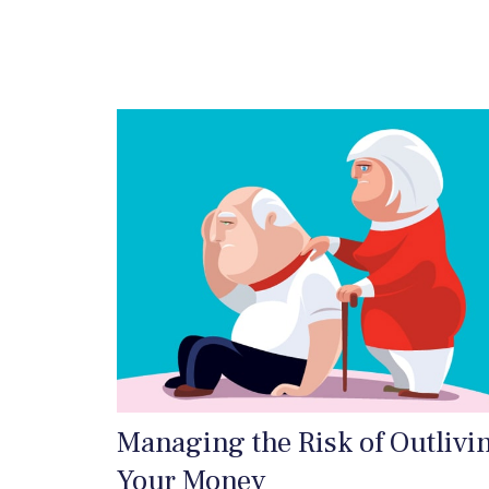
Managing the Risk of Outlivi
Your Money