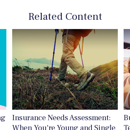
Related Content
ng
Insurance Needs Assessment:
B
When You're Young and Single
T