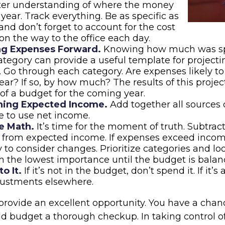
tter understanding of where the money
 year. Track everything. Be as specific as
 and don’t forget to account for the cost
 on the way to the office each day.
ng Expenses Forward.
Knowing how much was sp
tegory can provide a useful template for projecti
 Go through each category. Are expenses likely to 
ar? If so, by how much? The results of this projec
 of a budget for the coming year.
ing Expected Income.
Add together all sources 
 to use net income.
e Math.
It’s time for the moment of truth. Subtrac
 from expected income. If expenses exceed incom
 to consider changes. Prioritize categories and lo
h the lowest importance until the budget is balan
o It.
If it’s not in the budget, don’t spend it. If it
ustments elsewhere.
provide an excellent opportunity. You have a chan
d budget a thorough checkup. In taking control o