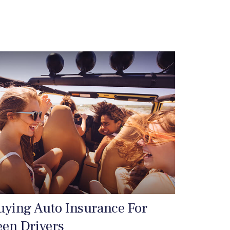
uying Auto Insurance For
een Drivers