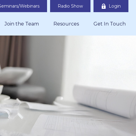
Seminars/Webinars
Radio Show
Login
Join the Team
Resources
Get In Touch