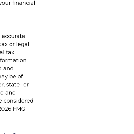
your financial
g accurate
tax or legal
al tax
information
ed and
may be of
r, state- or
ed and
be considered
2026 FMG