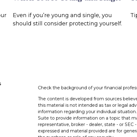
our
Even if you’re young and single, you
Ti
should still consider protecting yourself.
s
Check the background of your financial profe
The content is developed from sources believe
this material is not intended as tax or legal adv
information regarding your individual situati
Suite to provide information on a topic that m
representative, broker - dealer, state - or SEC
expressed and material provided are for genera