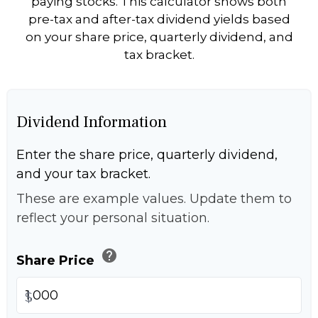
paying stocks. This calculator shows both
pre-tax and after-tax dividend yields based
on your share price, quarterly dividend, and
tax bracket.
Dividend Information
Enter the share price, quarterly dividend,
and your tax bracket.
These are example values. Update them to
reflect your personal situation.
help
Share Price
$