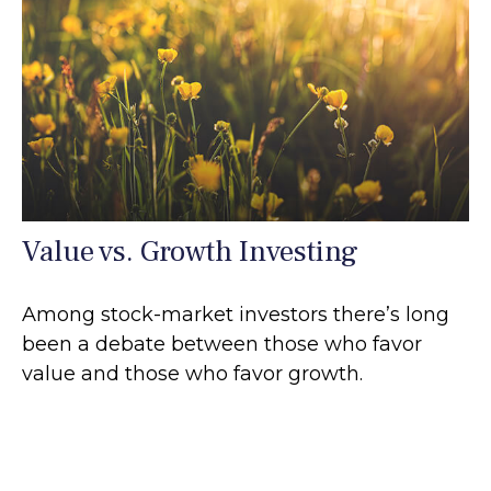
Value vs. Growth Investing
Among stock-market investors there’s long
been a debate between those who favor
value and those who favor growth.