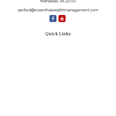
Manassas,
VA
20110
sanford@rosenthalwealthmanagement.com
Quick Links
Retirement
Investment
Estate
Insurance
Tax
Money
Lifestyle
Latest Articles
All Videos
All Calculators
Check the background of your financial professional on
FINRA's
BrokerCheck
.