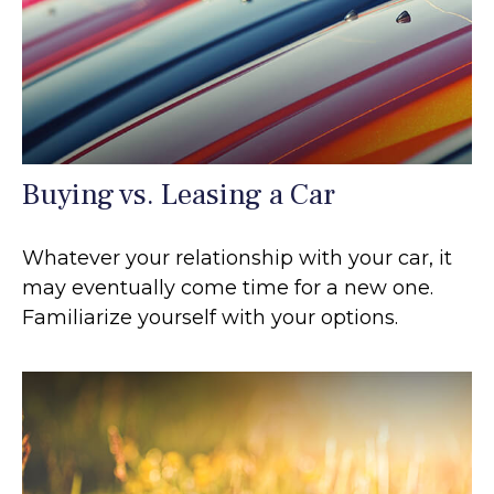
Buying vs. Leasing a Car
Whatever your relationship with your car, it
may eventually come time for a new one.
Familiarize yourself with your options.