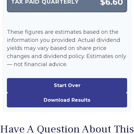
$6.60
TAX PAID QUARTERLY
These figures are estimates based on the
information you provided. Actual dividend
yields may vary based on share price
changes and dividend policy. Estimates only
— not financial advice.
Start Over
Download Results
Have A Question About This