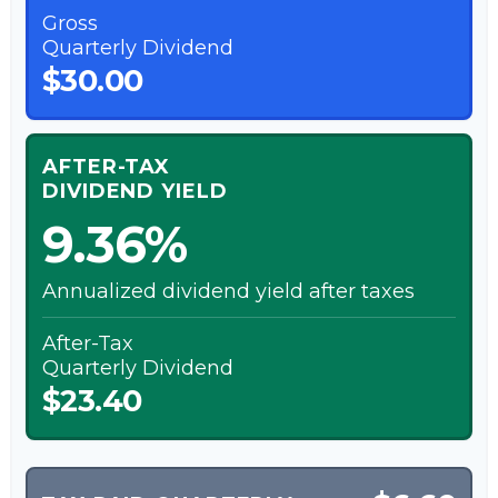
Gross
Quarterly Dividend
$30.00
AFTER-TAX
DIVIDEND YIELD
9.36%
Annualized dividend yield after taxes
After-Tax
Quarterly Dividend
$23.40