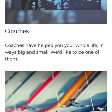
Coaches
Coaches have helped you your whole life, in
ways big and small. We'd like to be one of
them.