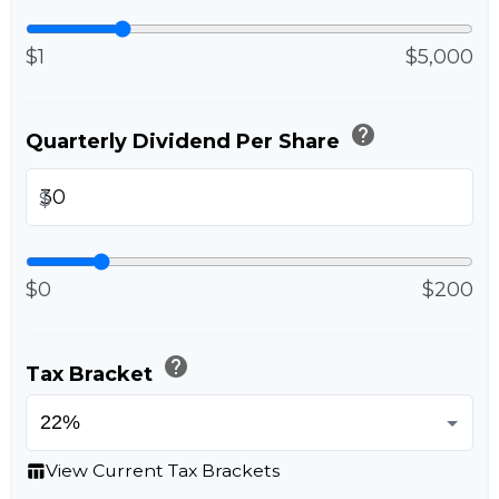
$1
$5,000
help
Quarterly Dividend Per Share
$
$0
$200
help
Tax Bracket
View Current Tax Brackets
table_chart