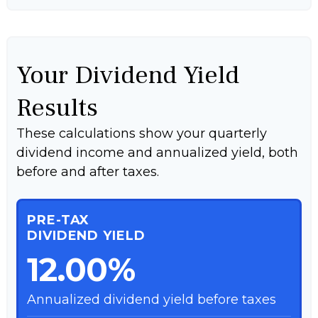
Your Dividend Yield
Results
These calculations show your quarterly
dividend income and annualized yield, both
before and after taxes.
PRE-TAX
DIVIDEND YIELD
12.00%
Annualized dividend yield before taxes