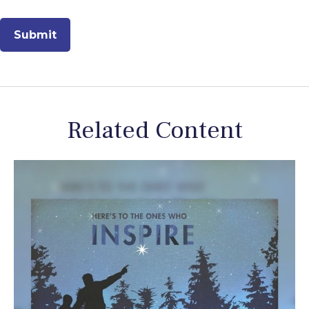
Related Content