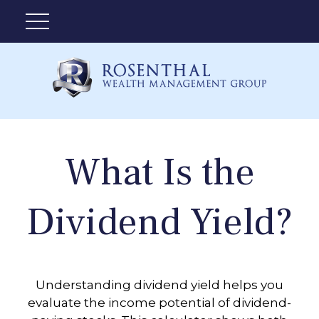
What Is the
Dividend Yield?
Understanding dividend yield helps you
evaluate the income potential of dividend-