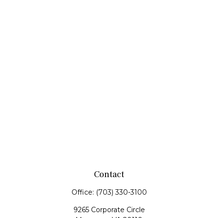
Contact
Office:
(703) 330-3100
9265 Corporate Circle