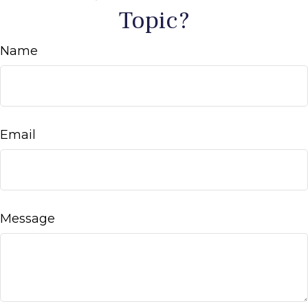
Topic?
Name
Email
Message