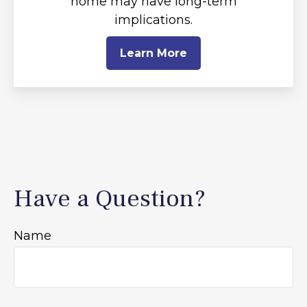
home may have long-term
implications.
Learn More
Have a Question?
Name