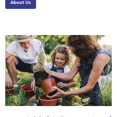
About Us