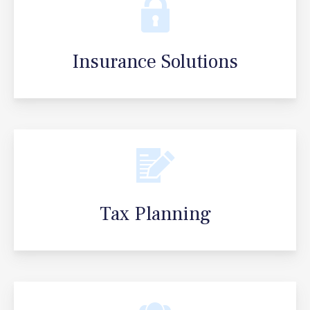
Insurance Solutions
Tax Planning