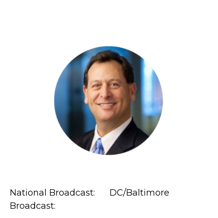
National Broadcast: DC/Baltimore
Broadcast: