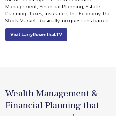
Management, Financial Planning, Estate
Planning, Taxes, insurance, the Economy, the
Stock Market... basically, no questions barred.
Visit LarryRosenthal.TV
Wealth Management &
Financial Planning that