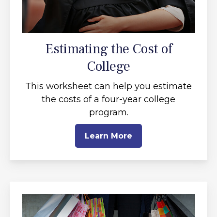
Estimating the Cost of
College
This worksheet can help you estimate
the costs of a four-year college
program.
Learn More