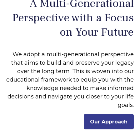
A Multi-Generational
Perspective with a Focus
on Your Future
We adopt a multi-generational perspective
that aims to build and preserve your legacy
over the long term. This is woven into our
educational framework to equip you with the
knowledge needed to make informed
decisions and navigate you closer to your life
goals.
Our Approach