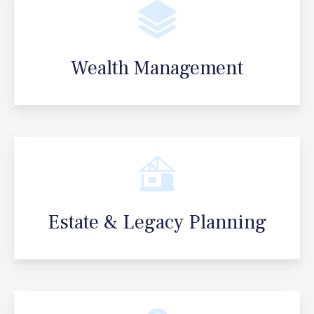
Wealth Management
Estate & Legacy Planning