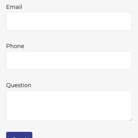
Email
Phone
Question