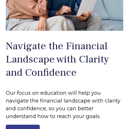
Navigate the Financial
Landscape with Clarity
and Confidence
Our focus on education will help you
navigate the financial landscape with clarity
and confidence, so you can better
understand how to reach your goals.