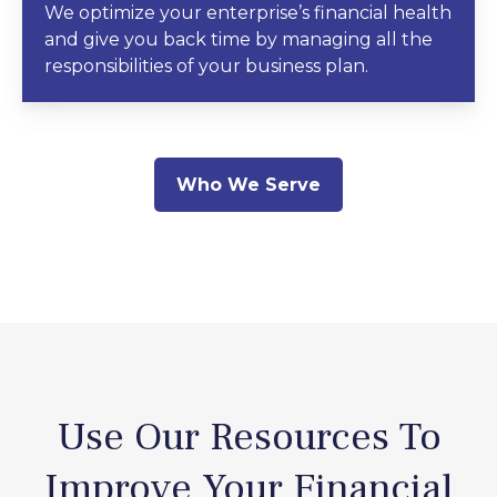
We optimize your enterprise’s financial health
and give you back time by managing all the
responsibilities of your business plan.
Who We Serve
Use Our Resources To
Improve Your Financial