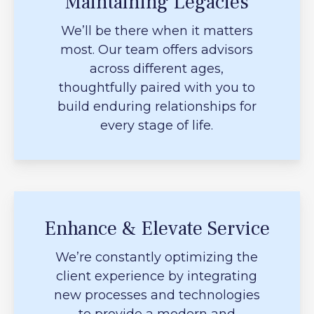
Maintaining Legacies
We’ll be there when it matters
most. Our team offers advisors
across different ages,
thoughtfully paired with you to
build enduring relationships for
every stage of life.
Enhance & Elevate Service
We’re constantly optimizing the
client experience by integrating
new processes and technologies