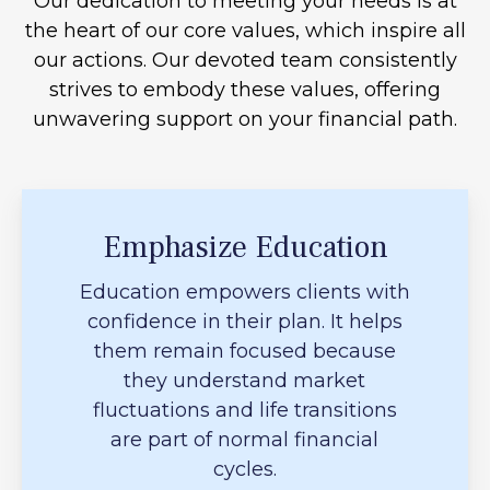
Our dedication to meeting your needs is at
the heart of our core values, which inspire all
our actions. Our devoted team consistently
strives to embody these values, offering
unwavering support on your financial path.
Emphasize Education
Education empowers clients with
confidence in their plan. It helps
them remain focused because
they understand market
fluctuations and life transitions
are part of normal financial
cycles.