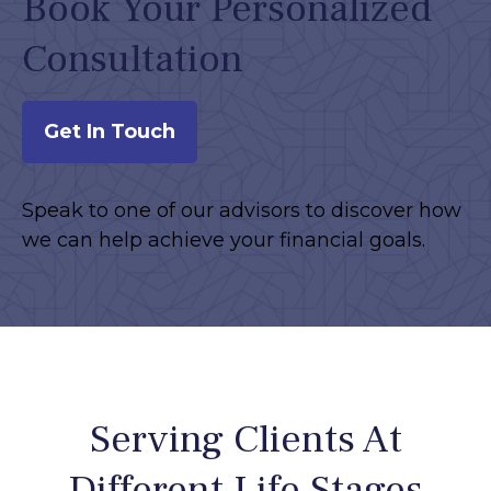
Book Your Personalized
Consultation
Get In Touch
Speak to one of our advisors to discover how
we can help achieve your financial goals.
Serving Clients At
Different Life Stages