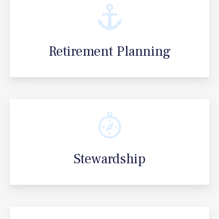
Retirement Planning
Stewardship