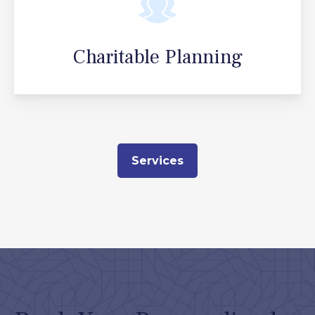
Charitable Planning
Services