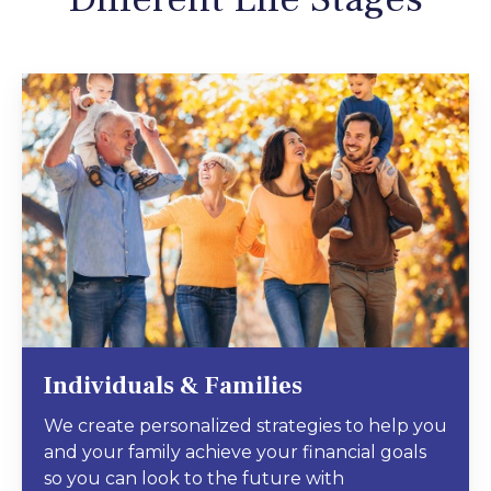
Individuals & Families
We create personalized strategies to help you
and your family achieve your financial goals
so you can look to the future with