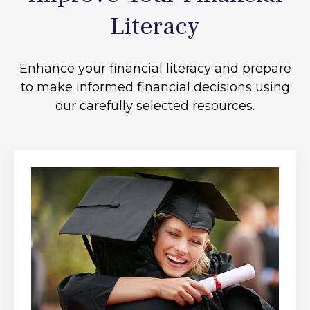
Literacy
Enhance your financial literacy and prepare
to make informed financial decisions using
our carefully selected resources.