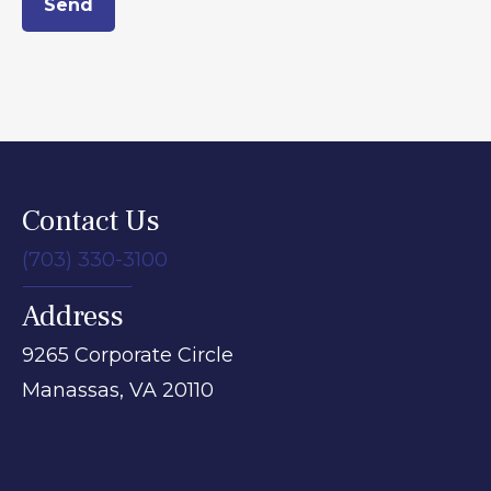
Send
Contact Us
(703) 330-3100
Address
9265 Corporate Circle
Manassas,
VA
20110