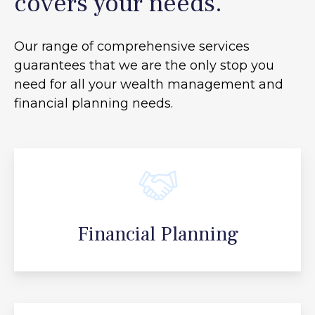
covers your needs.
Our range of comprehensive services
guarantees that we are the only stop you
need for all your
wealth management and
financial planning needs.
Financial Planning