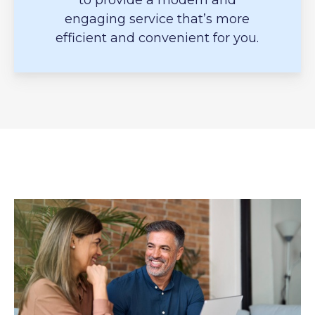
to provide a modern and
engaging service that’s more
efficient and convenient for you.