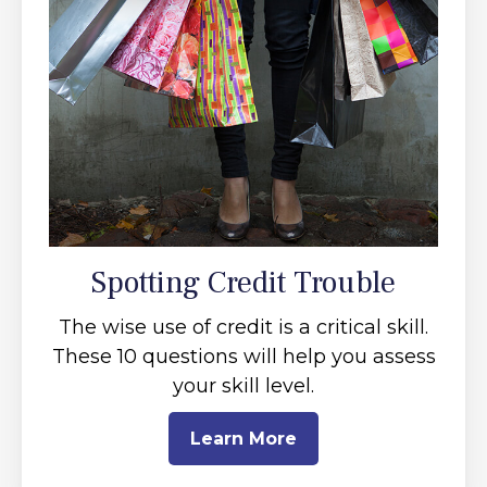
Spotting Credit Trouble
The wise use of credit is a critical skill.
These 10 questions will help you assess
your skill level.
Learn More