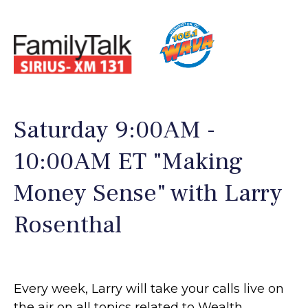
Saturday 9:00AM -
10:00AM ET "Making
Money Sense" with Larry
Rosenthal
Every week, Larry will take your calls live on
the air on all topics related to Wealth