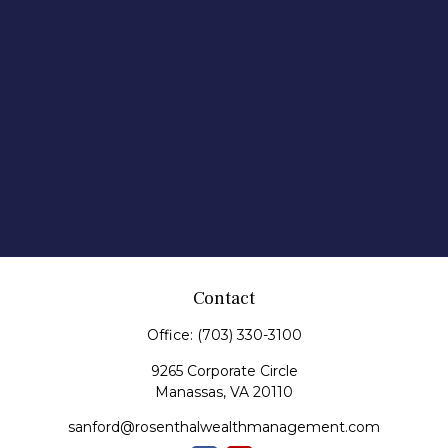
Contact
Office:
(703) 330-3100
9265 Corporate Circle
Manassas,
VA
20110
sanford@rosenthalwealthmanagement.com