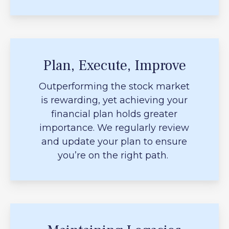
Plan, Execute, Improve
Outperforming the stock market
is rewarding, yet achieving your
financial plan holds greater
importance. We regularly review
and update your plan to ensure
you’re on the right path.