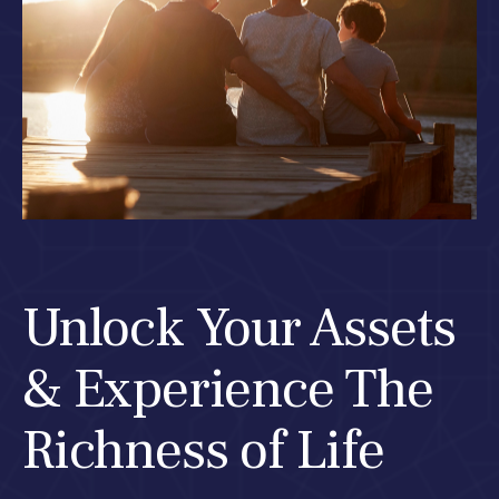
Unlock Your Assets
& Experience The
Richness of Life