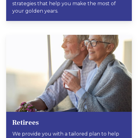
strategies that help you make the most of
your golden years.
Retirees
We provide you with a tailored plan to help