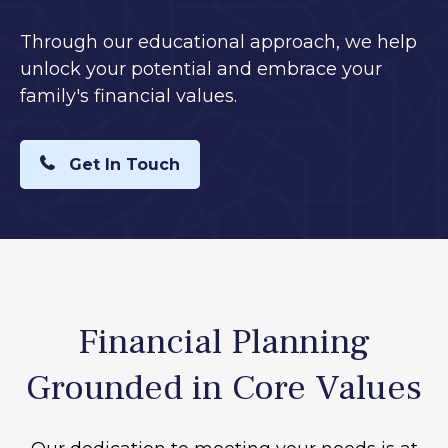
Through our educational approach, we help
unlock your potential and embrace your
family's financial values.
Get In Touch
Financial Planning
Grounded in Core Values