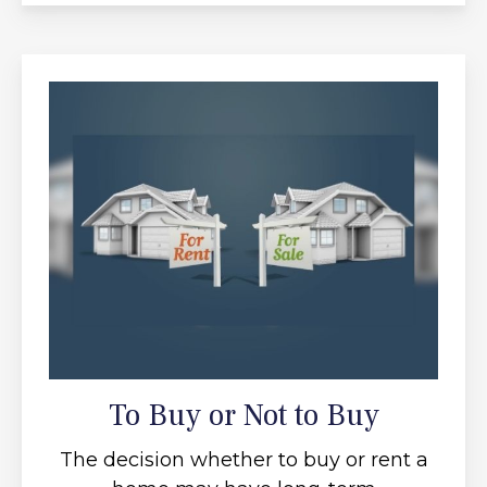
To Buy or Not to Buy
The decision whether to buy or rent a