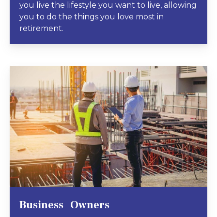
you live the lifestyle you want to live, allowing
you to do the things you love most in
retirement.
Business Owners