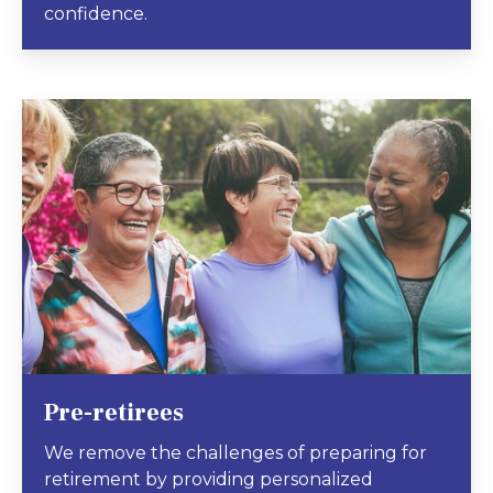
confidence.
Pre-retirees
We remove the challenges of preparing for
retirement by providing personalized