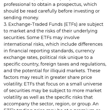
professional to obtain a prospectus, which
should be read carefully before investing or
sending money.
3. Exchange-Traded Funds (ETFs) are subject
to market and the risks of their underlying
securities. Some ETFs may involve
international risks, which include differences
in financial reporting standards, currency
exchange rates, political risk unique to a
specific country, foreign taxes and regulations,
and the potential for illiquid markets. These
factors may result in greater share price
volatility. ETFs that focus on a small universe
of securities may be subject to more market
volatility as well as the specific risks that
accompany the sector, region, or group. An