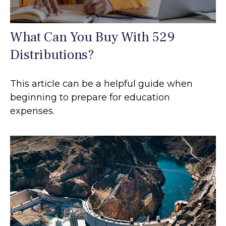
What Can You Buy With 529
Distributions?
This article can be a helpful guide when
beginning to prepare for education
expenses.