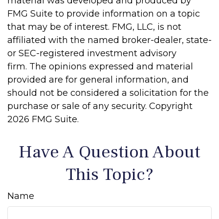
material was developed and produced by
FMG Suite to provide information on a topic
that may be of interest. FMG, LLC, is not
affiliated with the named broker-dealer, state-
or SEC-registered investment advisory
firm. The opinions expressed and material
provided are for general information, and
should not be considered a solicitation for the
purchase or sale of any security. Copyright
2026 FMG Suite.
Have A Question About
This Topic?
Name