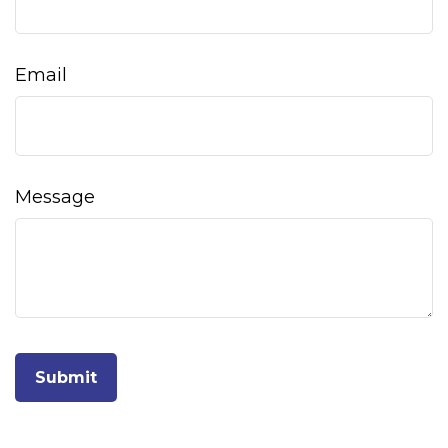
Email
Message