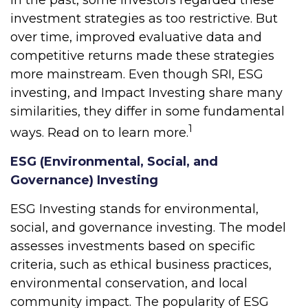
investment strategies as too restrictive. But
over time, improved evaluative data and
competitive returns made these strategies
more mainstream. Even though SRI, ESG
investing, and Impact Investing share many
similarities, they differ in some fundamental
1
ways. Read on to learn more.
ESG (Environmental, Social, and
Governance) Investing
ESG Investing stands for environmental,
social, and governance investing. The model
assesses investments based on specific
criteria, such as ethical business practices,
environmental conservation, and local
community impact. The popularity of ESG