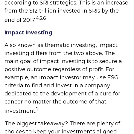
according to SRI strategies. This is an increase
from the $12 trillion invested in SRIs by the
4,5,6
end of 2017.
Impact Investing
Also known as thematic investing, impact
investing differs from the two above. The
main goal of impact investing is to secure a
positive outcome regardless of profit. For
example, an impact investor may use ESG
criteria to find and invest in a company
dedicated to the development of a cure for
cancer no matter the outcome of that
1
investment.
The biggest takeaway? There are plenty of
choices to keep your investments aligned