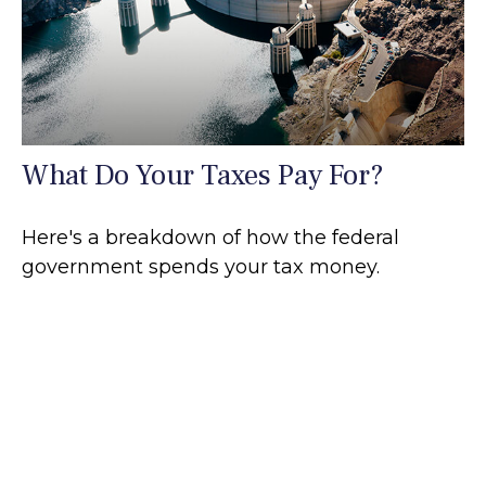
What Do Your Taxes Pay For?
Here's a breakdown of how the federal
government spends your tax money.