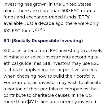
investing has grown: in the United States
alone, there are more than 500 ESG mutual
funds and exchange-traded funds (ETFs)
available. Just a decade ago, there were only
2,3,4,5
100 ESG funds.
SRI (Socially Responsible Investing)
SRI uses criteria from ESG investing to actively
eliminate or select investments according to
ethical guidelines. SRI investors may use ESG
factors to apply negative or positive screens
when choosing how to build their portfolio.
For example, an investor may wish to allocate
a portion of their portfolio to companies that
contribute to charitable causes. In the U.S.,
more than $17 trillion are currently invested