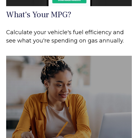
What's Your MPG?
Calculate your vehicle's fuel efficiency and
see what you're spending on gas annually.