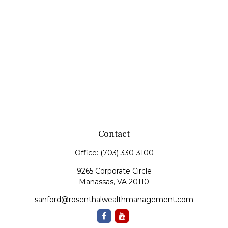
Contact
Office:
(703) 330-3100
9265 Corporate Circle
Manassas,
VA
20110
sanford@rosenthalwealthmanagement.com