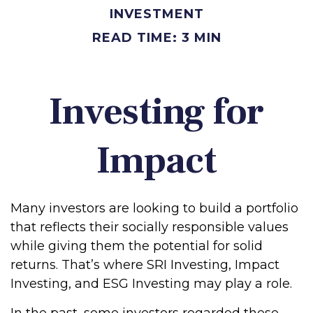
INVESTMENT
READ TIME: 3 MIN
Investing for
Impact
Many investors are looking to build a portfolio
that reflects their socially responsible values
while giving them the potential for solid
returns. That’s where SRI Investing, Impact
Investing, and ESG Investing may play a role.
In the past, some investors regarded these