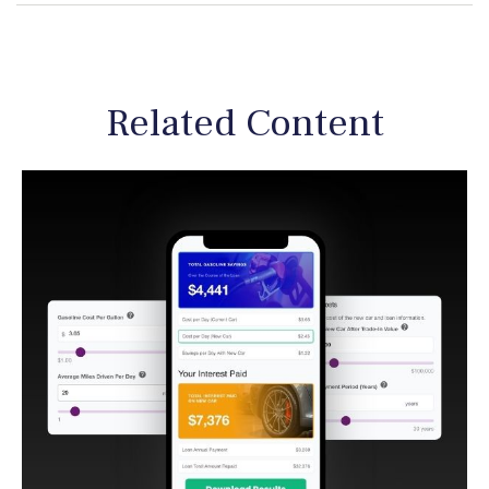
Related Content