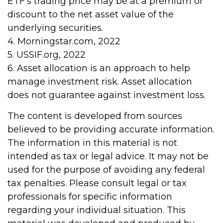
ETF’s trading price may be at a premium or
discount to the net asset value of the
underlying securities.
4. Morningstar.com, 2022
5. USSIF.org, 2022
6. Asset allocation is an approach to help
manage investment risk. Asset allocation
does not guarantee against investment loss.
The content is developed from sources
believed to be providing accurate information.
The information in this material is not
intended as tax or legal advice. It may not be
used for the purpose of avoiding any federal
tax penalties. Please consult legal or tax
professionals for specific information
regarding your individual situation. This