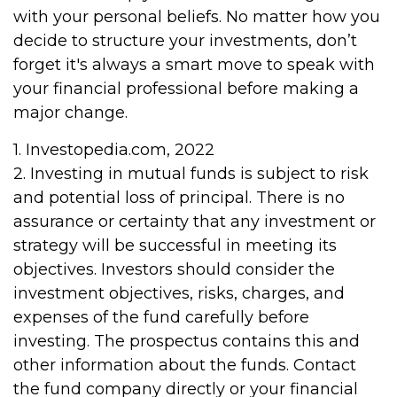
with your personal beliefs. No matter how you
decide to structure your investments, don’t
forget it's always a smart move to speak with
your financial professional before making a
major change.
1. Investopedia.com, 2022
2. Investing in mutual funds is subject to risk
and potential loss of principal. There is no
assurance or certainty that any investment or
strategy will be successful in meeting its
objectives. Investors should consider the
investment objectives, risks, charges, and
expenses of the fund carefully before
investing. The prospectus contains this and
other information about the funds. Contact
the fund company directly or your financial