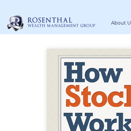
About U