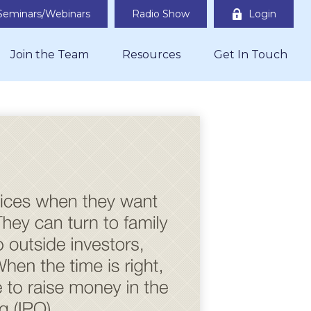
Seminars/Webinars
Radio Show
Login
Join the Team
Resources
Get In Touch