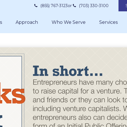
(855) 767-3123
or
(703) 330-3100
s
Approach
Who We Serve
Services