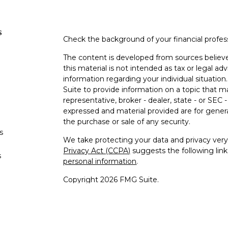
s
Check the background of your financial profe
The content is developed from sources believe
this material is not intended as tax or legal adv
information regarding your individual situati
Suite to provide information on a topic that m
representative, broker - dealer, state - or SEC
expressed and material provided are for genera
the purchase or sale of any security.
s
We take protecting your data and privacy very 
Privacy Act (CCPA)
suggests the following lin
s
personal information
.
Copyright 2026 FMG Suite.
Investment advice offered through OneDigit
is a d/b/a of OneDigital Investment Advisors L