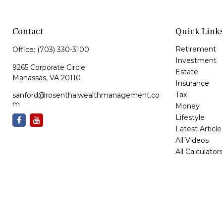
Contact
Quick Link
Retirement
Office:
(703) 330-3100
Investment
9265 Corporate Circle
Estate
Manassas,
VA
20110
Insurance
Tax
sanford@rosenthalwealthmanagement.co
m
Money
Lifestyle
Latest Article
All Videos
All Calculator