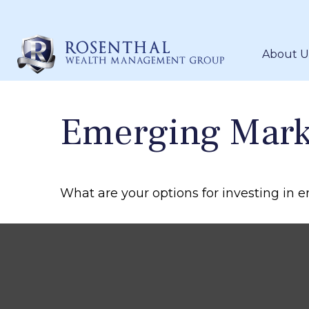
About U
Emerging Mark
What are your options for investing in