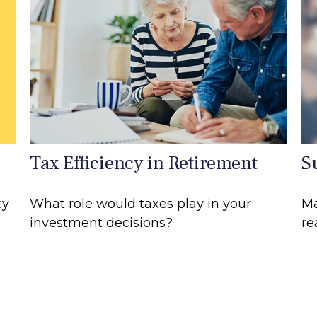
Tax Efficiency in Retirement
S
cy
What role would taxes play in your
Ma
investment decisions?
re