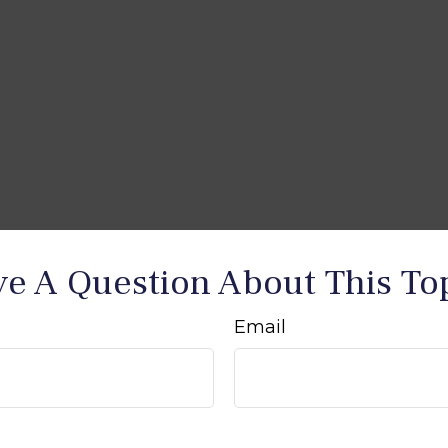
e A Question About This To
Email