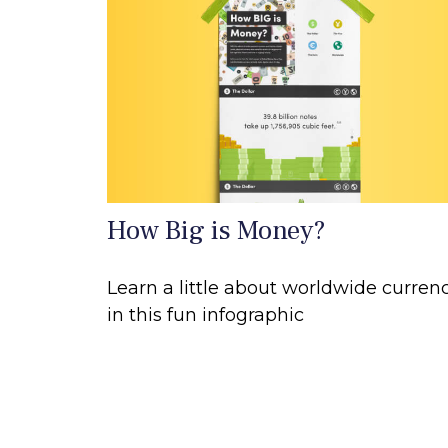
How Big is Money?
Learn a little about worldwide curren
in this fun infographic