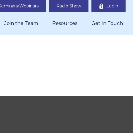
Seminars/Webinars
Radio Show
Login
Join the Team
Resources
Get In Touch