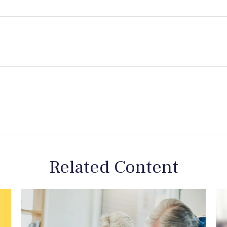
Related Content