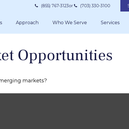
(855) 767-3123
or
(703) 330-3100
s
Approach
Who We Serve
Services
et Opportunities
 emerging markets?