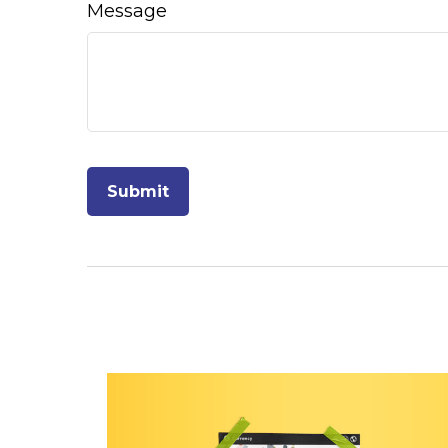
Message