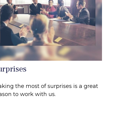
urprises
king the most of surprises is a great
ason to work with us.