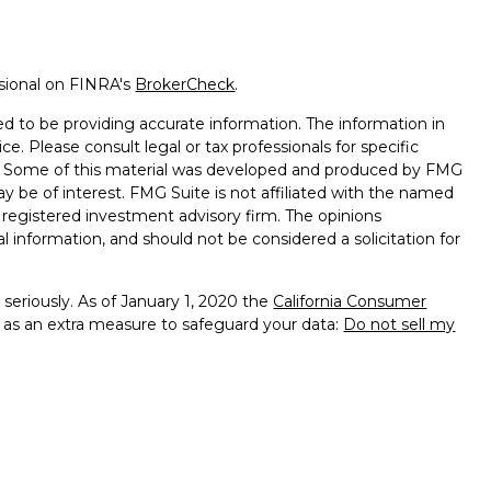
ssional on FINRA's
BrokerCheck
.
d to be providing accurate information. The information in
ice. Please consult legal or tax professionals for specific
on. Some of this material was developed and produced by FMG
ay be of interest. FMG Suite is not affiliated with the named
 - registered investment advisory firm. The opinions
l information, and should not be considered a solicitation for
seriously. As of January 1, 2020 the
California Consumer
k as an extra measure to safeguard your data:
Do not sell my
al Investment Advisors LLC. Rosenthal Wealth Management
LC.