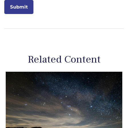
Related Content