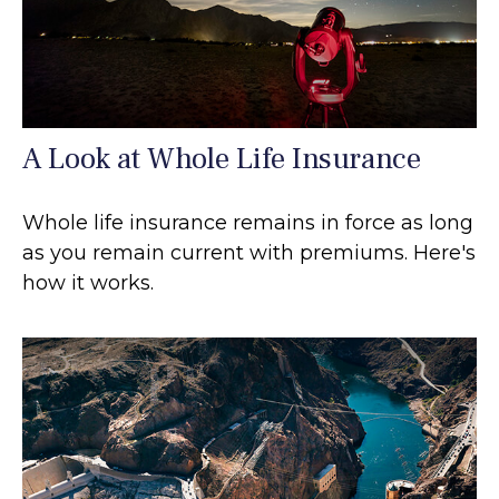
A Look at Whole Life Insurance
Whole life insurance remains in force as long
as you remain current with premiums. Here's
how it works.