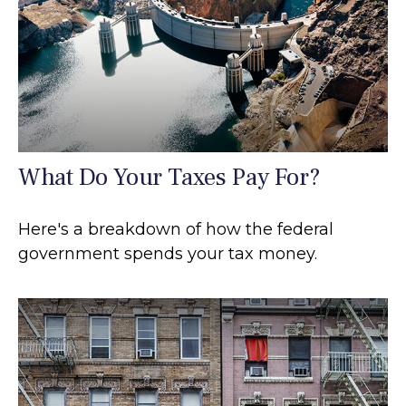
What Do Your Taxes Pay For?
Here's a breakdown of how the federal
government spends your tax money.