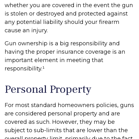
whether you are covered in the event the gun
is stolen or destroyed and protected against
any potential liability should your firearm
cause an injury.
Gun ownership is a big responsibility and
having the proper insurance coverage is an
important element in meeting that
responsibility.¹
Personal Property
For most standard homeowners policies, guns
are considered personal property and are
covered as such. However, they may be
subject to sub-limits that are lower than the
overall property limit, primarily due to the fact