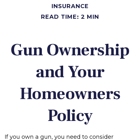
INSURANCE
READ TIME: 2 MIN
Gun Ownership
and Your
Homeowners
Policy
If you own a gun, you need to consider