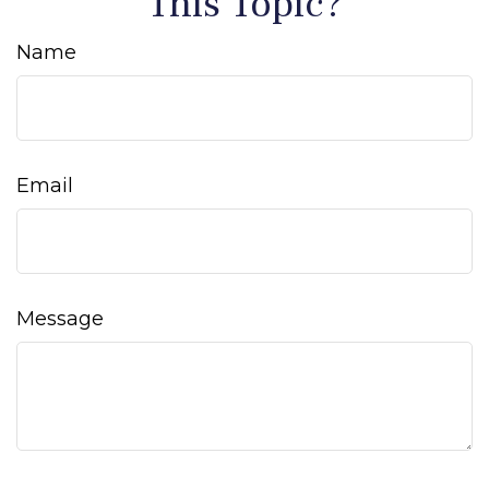
This Topic?
Name
Email
Message