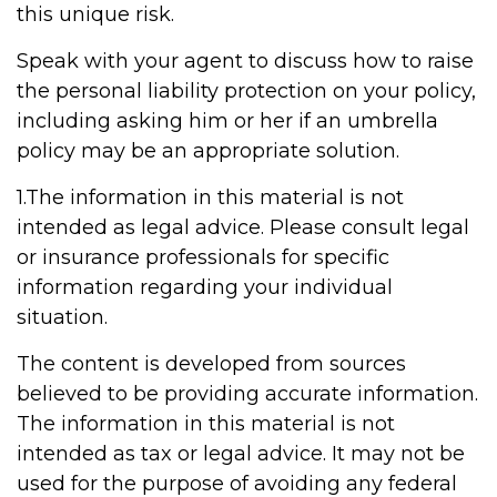
this unique risk.
Speak with your agent to discuss how to raise
the personal liability protection on your policy,
including asking him or her if an umbrella
policy may be an appropriate solution.
1.The information in this material is not
intended as legal advice. Please consult legal
or insurance professionals for specific
information regarding your individual
situation.
The content is developed from sources
believed to be providing accurate information.
The information in this material is not
intended as tax or legal advice. It may not be
used for the purpose of avoiding any federal