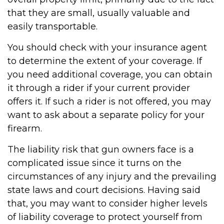
that they are small, usually valuable and
easily transportable.
You should check with your insurance agent
to determine the extent of your coverage. If
you need additional coverage, you can obtain
it through a rider if your current provider
offers it. If such a rider is not offered, you may
want to ask about a separate policy for your
firearm.
The liability risk that gun owners face is a
complicated issue since it turns on the
circumstances of any injury and the prevailing
state laws and court decisions. Having said
that, you may want to consider higher levels
of liability coverage to protect yourself from