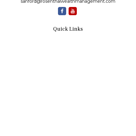
sanford@rosenthalwealthmanagement.com
Quick Links
Retirement
Investment
Estate
Insurance
Tax
Money
Lifestyle
Latest Articles
All Videos
All Calculators
Check the background of your financial professional on
FINRA's
BrokerCheck
.
The content is developed from sources believed to be