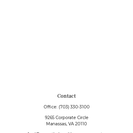
Contact
Office:
(703) 330-3100
9265 Corporate Circle
Manassas,
VA
20110