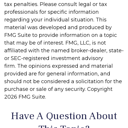
tax penalties. Please consult legal or tax
professionals for specific information
regarding your individual situation. This
material was developed and produced by
FMG Suite to provide information on a topic
that may be of interest. FMG, LLC, is not
affiliated with the named broker-dealer, state-
or SEC-registered investment advisory
firm. The opinions expressed and material
provided are for general information, and
should not be considered a solicitation for the
purchase or sale of any security. Copyright
2026 FMG Suite.
Have A Question About