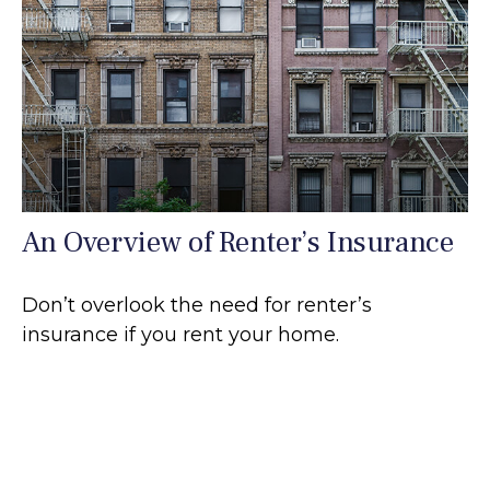
An Overview of Renter’s Insurance
Don’t overlook the need for renter’s
insurance if you rent your home.