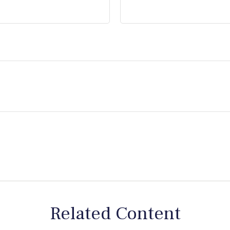
Related Content