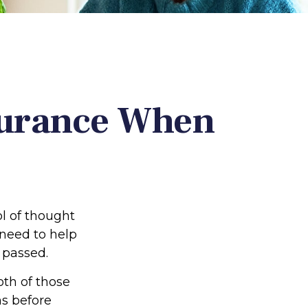
surance When
l of thought
 need to help
 passed.
oth of those
ns before