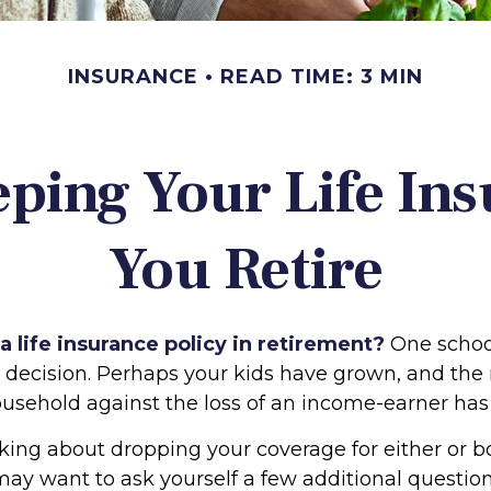
INSURANCE
READ TIME: 3 MIN
eping Your Life In
You Retire
 life insurance policy in retirement?
One schoo
s decision. Perhaps your kids have grown, and the
ousehold against the loss of an income-earner has
nking about dropping your coverage for either or b
may want to ask yourself a few additional questio