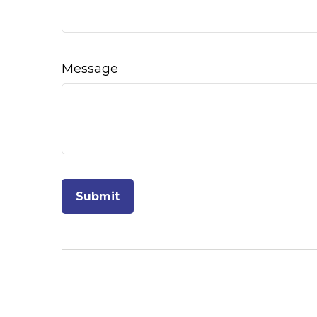
Message