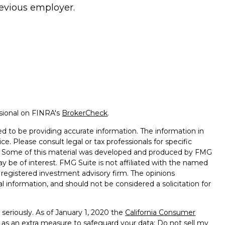
evious employer.
ssional on FINRA's
BrokerCheck
.
d to be providing accurate information. The information in
ice. Please consult legal or tax professionals for specific
on. Some of this material was developed and produced by FMG
ay be of interest. FMG Suite is not affiliated with the named
 - registered investment advisory firm. The opinions
l information, and should not be considered a solicitation for
seriously. As of January 1, 2020 the
California Consumer
k as an extra measure to safeguard your data:
Do not sell my