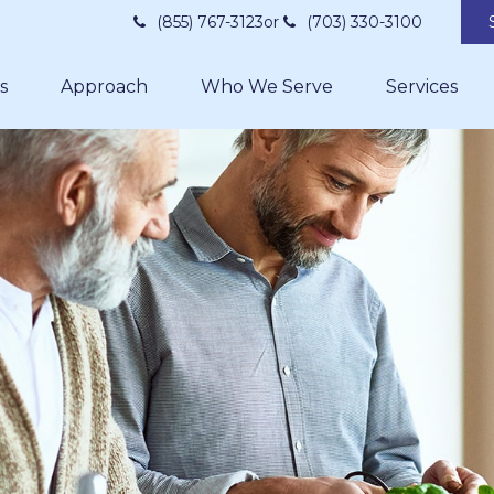
(855) 767-3123
or
(703) 330-3100
s
Approach
Who We Serve
Services