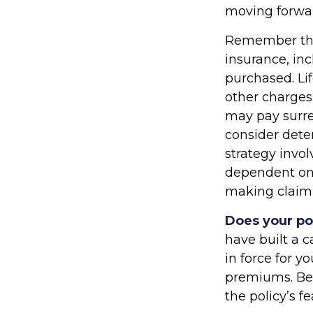
moving forwa
Remember that 
insurance, in
purchased. Li
other charges.
may pay surre
consider dete
strategy invol
dependent on 
making claim
Does your po
have built a c
in force for y
premiums. Bef
the policy’s f