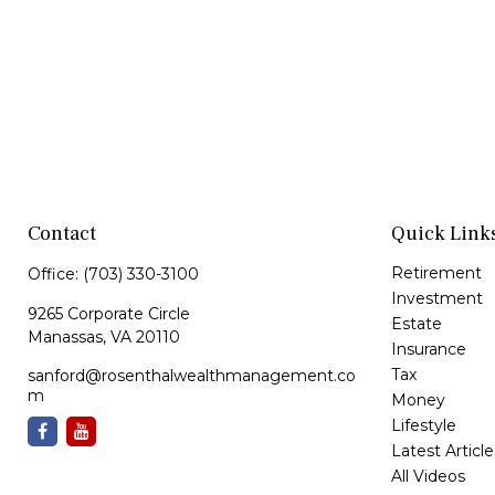
Contact
Quick Link
Retirement
Office:
(703) 330-3100
Investment
9265 Corporate Circle
Estate
Manassas,
VA
20110
Insurance
Tax
sanford@rosenthalwealthmanagement.co
m
Money
Lifestyle
Latest Article
All Videos