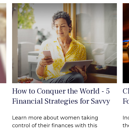
How to Conquer the World - 5
C
Financial Strategies for Savvy
F
Learn more about women taking
In
control of their finances with this
th