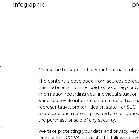
infographic.
pr
s
Check the background of your financial profe
The content is developed from sources believe
this material is not intended as tax or legal adv
information regarding your individual situati
Suite to provide information on a topic that m
representative, broker - dealer, state - or SEC
expressed and material provided are for genera
the purchase or sale of any security.
s
We take protecting your data and privacy very 
Privacy Act (CCPA)
suggests the following lin