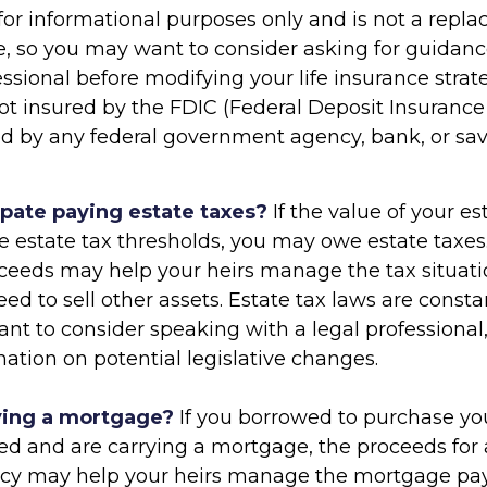
s for informational purposes only and is not a repl
ce, so you may want to consider asking for guidan
essional before modifying your life insurance strate
ot insured by the FDIC (Federal Deposit Insurance
ured by any federal government agency, bank, or sa
ipate paying estate taxes?
If the value of your e
te estate tax thresholds, you may owe estate taxes.
ceeds may help your heirs manage the tax situati
ed to sell other assets. Estate tax laws are const
nt to consider speaking with a legal professional
ation on potential legislative changes.
ying a mortgage?
If you borrowed to purchase yo
ed and are carrying a mortgage, the proceeds for a
licy may help your heirs manage the mortgage pa