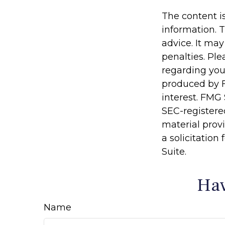
The content i
information. T
advice. It may
penalties. Ple
regarding you
produced by F
interest. FMG 
SEC-registere
material prov
a solicitation
Suite.
Hav
Name