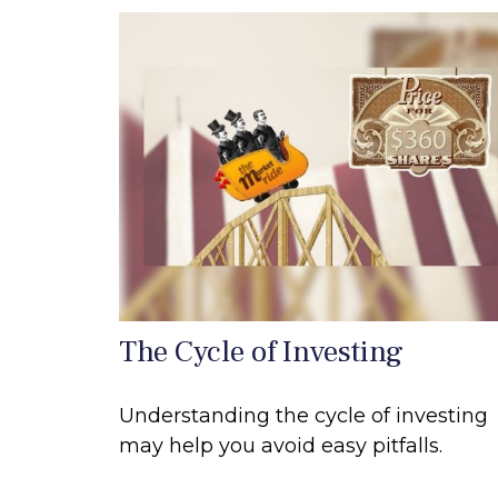
The Cycle of Investing
Understanding the cycle of investing
may help you avoid easy pitfalls.