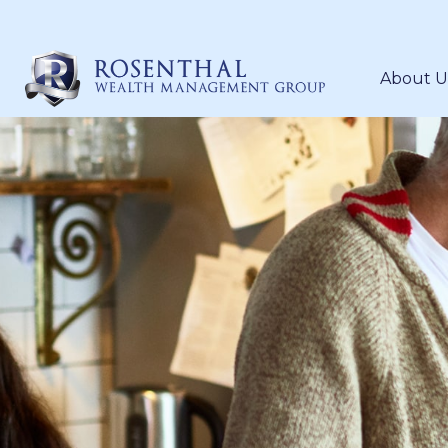
About U