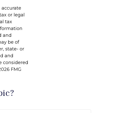
g accurate
tax or legal
al tax
information
ed and
may be of
r, state- or
ed and
be considered
2026 FMG
pic?