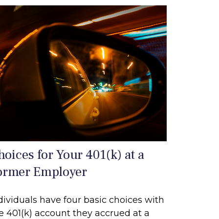
hoices for Your 401(k) at a
ormer Employer
dividuals have four basic choices with
e 401(k) account they accrued at a