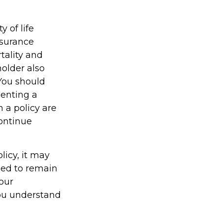
y of life
nsurance
tality and
holder also
You should
enting a
h a policy are
continue
licy, it may
gned to remain
your
you understand