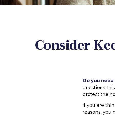
Consider Ke
Do you need a
questions thi
protect the h
If you are thi
reasons, you 