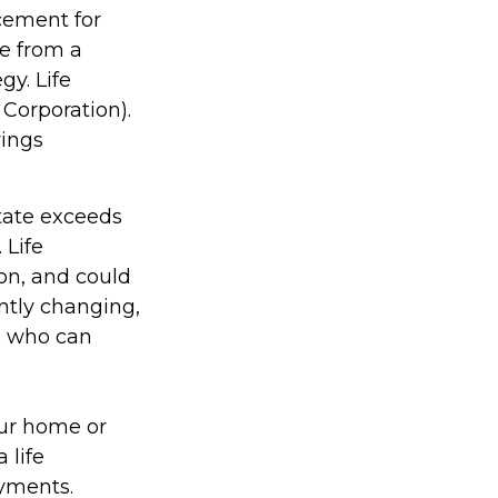
acement for
ce from a
gy. Life
 Corporation).
vings
state exceeds
 Life
on, and could
antly changing,
, who can
ur home or
 life
yments.