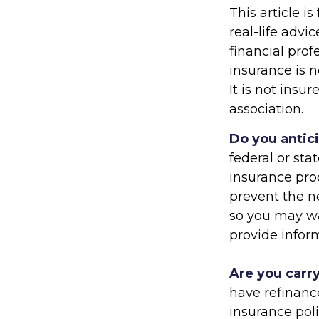
This article i
real-life advi
financial prof
insurance is n
It is not ins
association.
Do you antic
federal or sta
insurance pro
prevent the ne
so you may wa
provide inform
Are you carr
have refinanc
insurance po