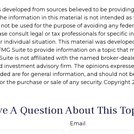
s developed from sources believed to be providin
he information in this material is not intended as 
 not be used for the purpose of avoiding any feder
ase consult legal or tax professionals for specific 
r individual situation. This material was develop
MG Suite to provide information on a topic that 
Suite is not affiliated with the named broker-deale
d investment advisory firm. The opinions express
ided are for general information, and should not 
 for the purchase or sale of any security. Copyright
e A Question About This To
Email