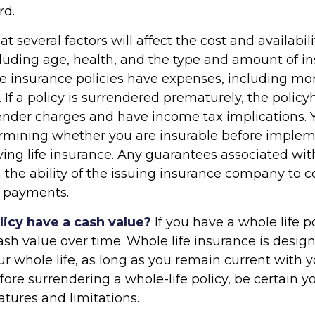
rd.
several factors will affect the cost and availabilit
cluding age, health, and the type and amount of i
fe insurance policies have expenses, including mor
 If a policy is surrendered prematurely, the policy
nder charges and have income tax implications. 
rmining whether you are insurable before implem
ving life insurance. Any guarantees associated wit
the ability of the issuing insurance company to 
 payments.
licy have a cash value?
If you have a whole life po
ash value over time. Whole life insurance is desi
our whole life, as long as you remain current with 
ore surrendering a whole-life policy, be certain 
eatures and limitations.