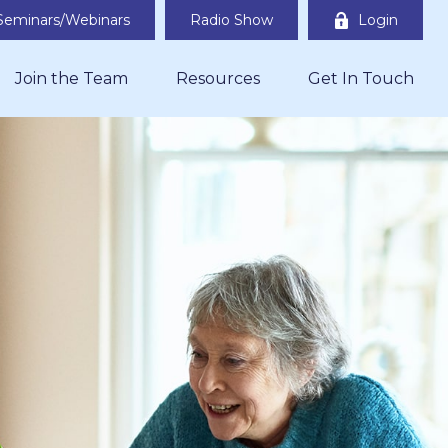
Seminars/Webinars
Radio Show
Login
Join the Team
Resources
Get In Touch