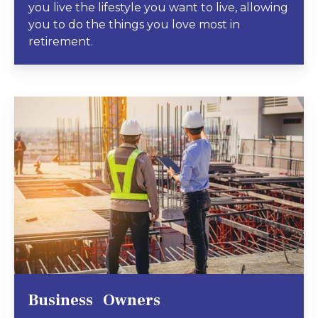
you live the lifestyle you want to live, allowing
you to do the things you love most in
retirement.
Business Owners