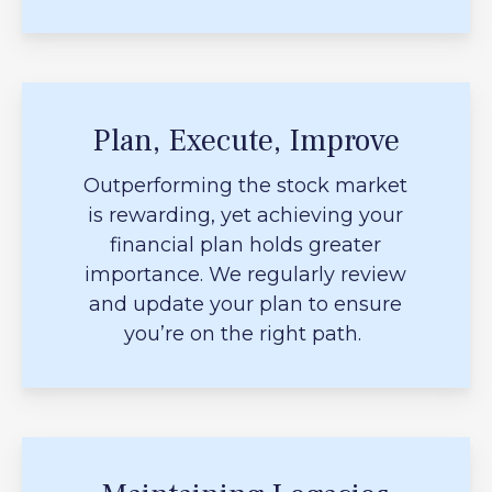
Plan, Execute, Improve
Outperforming the stock market
is rewarding, yet achieving your
financial plan holds greater
importance. We regularly review
and update your plan to ensure
you’re on the right path.