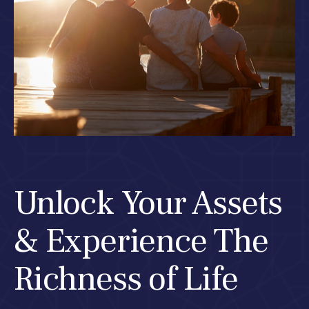
Unlock Your Assets
& Experience The
Richness of Life