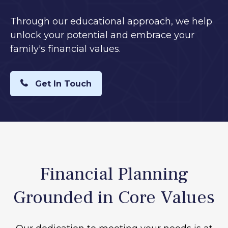
Through our educational approach, we help
unlock your potential and embrace your
family's financial values.
Get In Touch
Financial Planning
Grounded in Core Values