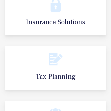
Insurance Solutions
Tax Planning