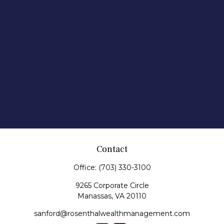
Contact
Office:
(703) 330-3100
9265 Corporate Circle
Manassas,
VA
20110
sanford@rosenthalwealthmanagement.com