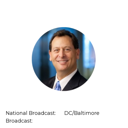
National Broadcast: DC/Baltimore
Broadcast: