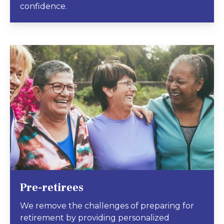
confidence.
Pre-retirees
We remove the challenges of preparing for
retirement by providing personalized