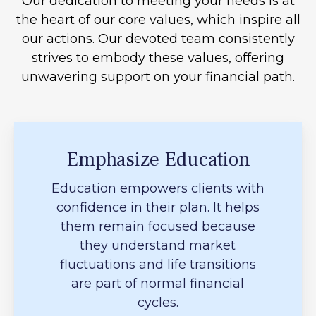
Our dedication to meeting your needs is at
the heart of our core values, which inspire all
our actions. Our devoted team consistently
strives to embody these values, offering
unwavering support on your financial path.
Emphasize Education
Education empowers clients with
confidence in their plan. It helps
them remain focused because
they understand market
fluctuations and life transitions
are part of normal financial
cycles.