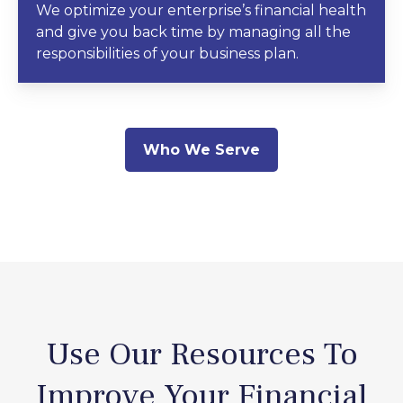
We optimize your enterprise’s financial health
and give you back time by managing all the
responsibilities of your business plan.
Who We Serve
Use Our Resources To
Improve Your Financial