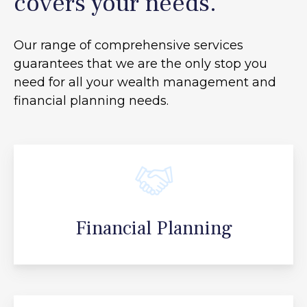
covers your needs.
Our range of comprehensive services
guarantees that we are the only stop you
need for all your
wealth management and
financial planning needs.
Financial Planning