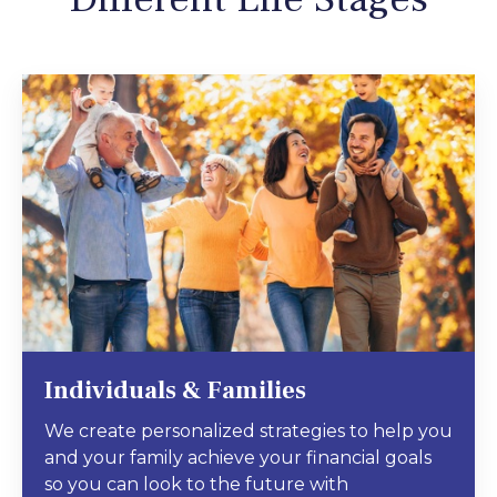
Individuals & Families
We create personalized strategies to help you
and your family achieve your financial goals
so you can look to the future with