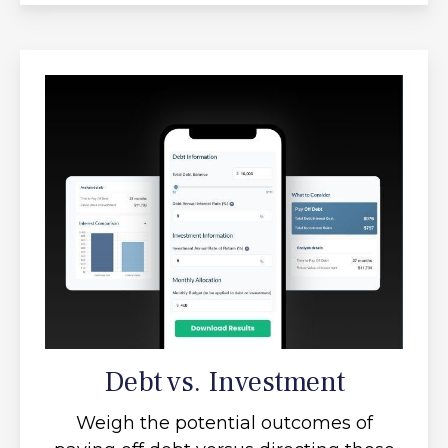
Debt vs. Investment
Weigh the potential outcomes of