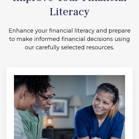
Literacy
Enhance your financial literacy and prepare
to make informed financial decisions using
our carefully selected resources.