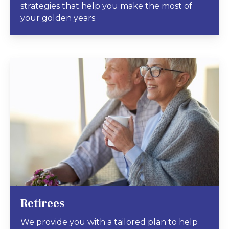
strategies that help you make the most of
your golden years.
Retirees
We provide you with a tailored plan to help