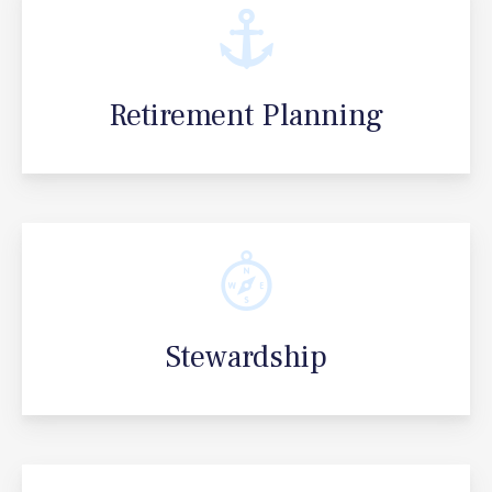
Retirement Planning
Stewardship