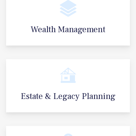
Wealth Management
Estate & Legacy Planning