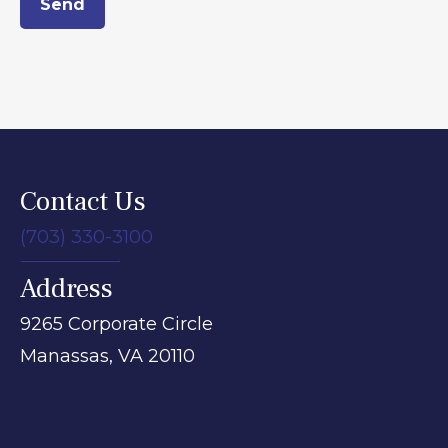
Send
Contact Us
(703) 330-3100
Address
9265 Corporate Circle
Manassas,
VA
20110