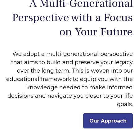
A Multi-Generational
Perspective with a Focus
on Your Future
We adopt a multi-generational perspective
that aims to build and preserve your legacy
over the long term. This is woven into our
educational framework to equip you with the
knowledge needed to make informed
decisions and navigate you closer to your life
goals.
Our Approach