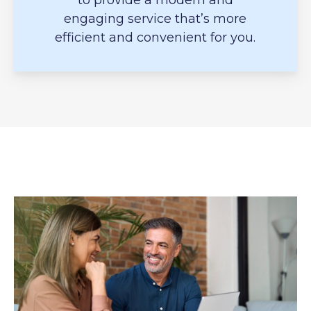
to provide a modern and
engaging service that’s more
efficient and convenient for you.