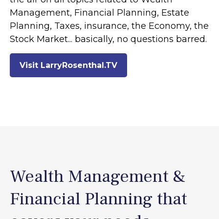
Management, Financial Planning, Estate
Planning, Taxes, insurance, the Economy, the
Stock Market... basically, no questions barred.
Visit LarryRosenthal.TV
Wealth Management &
Financial Planning that