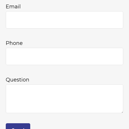
Email
Phone
Question