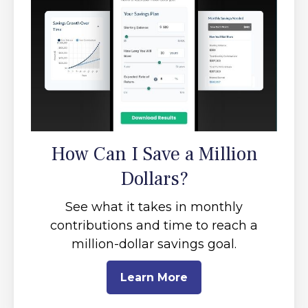
How Can I Save a Million
Dollars?
See what it takes in monthly
contributions and time to reach a
million-dollar savings goal.
Learn More