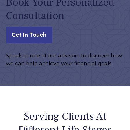
Book Your Personalized
Consultation
Get In Touch
Speak to one of our advisors to discover how
we can help achieve your financial goals.
Serving Clients At
Different Life Stages