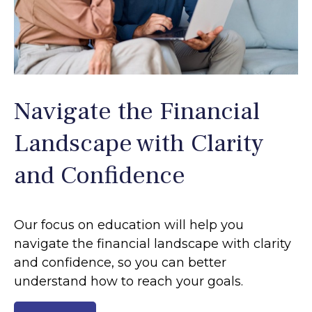
Navigate the Financial
Landscape with Clarity
and Confidence
Our focus on education will help you
navigate the financial landscape with clarity
and confidence, so you can better
understand how to reach your goals.