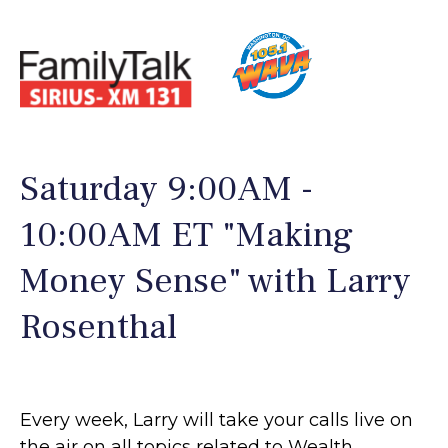
Saturday 9:00AM -
10:00AM ET "Making
Money Sense" with Larry
Rosenthal
Every week, Larry will take your calls live on
the air on all topics related to Wealth