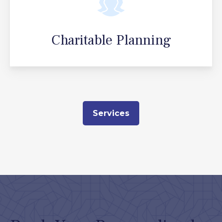
Charitable Planning
Services