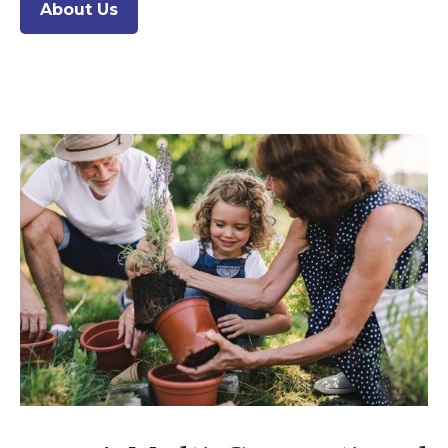
About Us