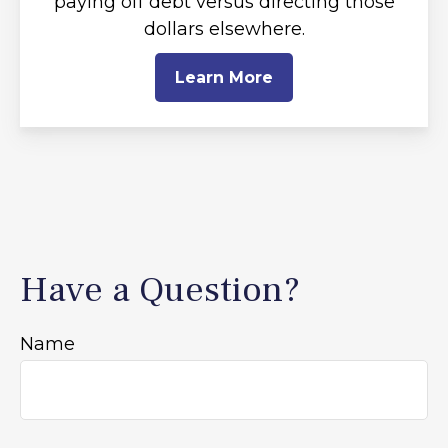
paying off debt versus directing those
dollars elsewhere.
Learn More
Have a Question?
Name