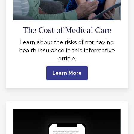
The Cost of Medical Care
Learn about the risks of not having
health insurance in this informative
article.
Learn More