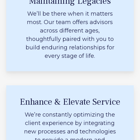
Maintaining Legacies
We’ll be there when it matters
most. Our team offers advisors
across different ages,
thoughtfully paired with you to
build enduring relationships for
every stage of life.
Enhance & Elevate Service
We’re constantly optimizing the
client experience by integrating
new processes and technologies