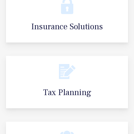
Insurance Solutions
Tax Planning