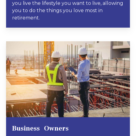
you live the lifestyle you want to live, allowing
you to do the things you love most in
retirement.
Business Owners