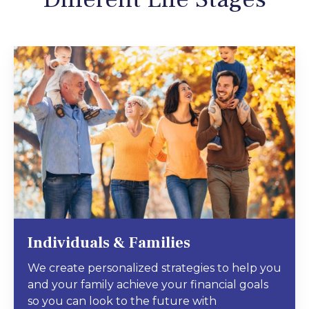
Individuals & Families
We create personalized strategies to help you
and your family achieve your financial goals
so you can look to the future with