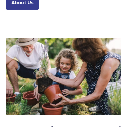
About Us