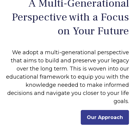
A Multi-Generational
Perspective with a Focus
on Your Future
We adopt a multi-generational perspective
that aims to build and preserve your legacy
over the long term. This is woven into our
educational framework to equip you with the
knowledge needed to make informed
decisions and navigate you closer to your life
goals.
Our Approach