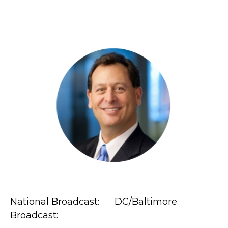
National Broadcast: DC/Baltimore
Broadcast: