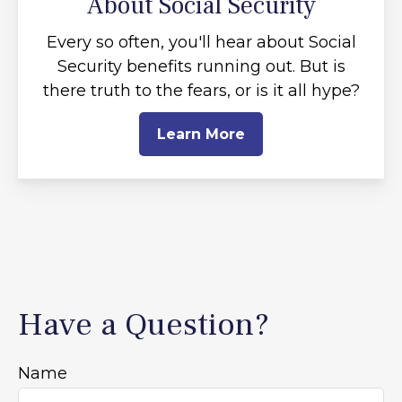
About Social Security
Every so often, you'll hear about Social
Security benefits running out. But is
there truth to the fears, or is it all hype?
Learn More
Have a Question?
Name