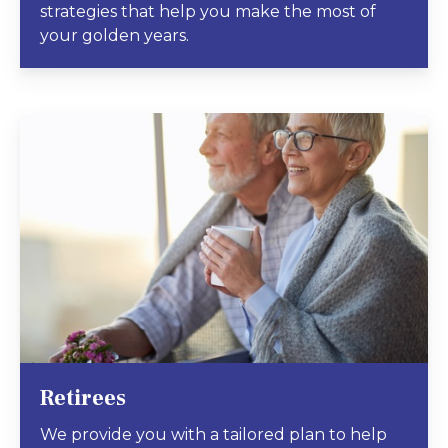
strategies that help you make the most of
your golden years.
Retirees
We provide you with a tailored plan to help