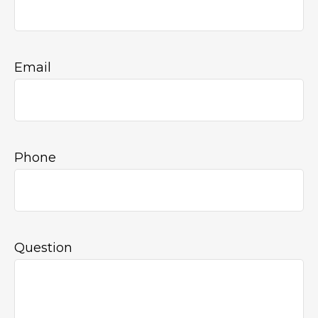
Email
Phone
Question