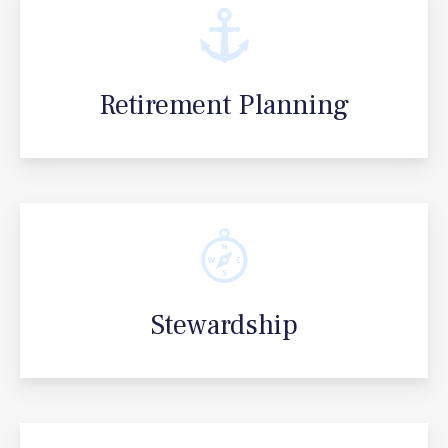
Retirement Planning
Stewardship