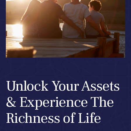
Unlock Your Assets
& Experience The
Richness of Life