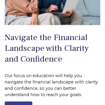
Navigate the Financial
Landscape with Clarity
and Confidence
Our focus on education will help you
navigate the financial landscape with clarity
and confidence, so you can better
understand how to reach your goals.