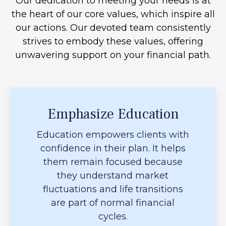
Our dedication to meeting your needs is at
the heart of our core values, which inspire all
our actions. Our devoted team consistently
strives to embody these values, offering
unwavering support on your financial path.
Emphasize Education
Education empowers clients with
confidence in their plan. It helps
them remain focused because
they understand market
fluctuations and life transitions
are part of normal financial
cycles.