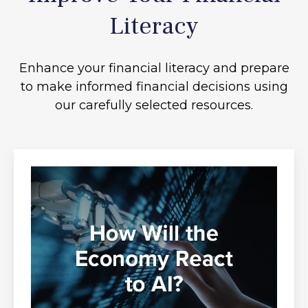
Literacy
Enhance your financial literacy and prepare
to make informed financial decisions using
our carefully selected resources.