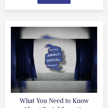
What You Need to Know