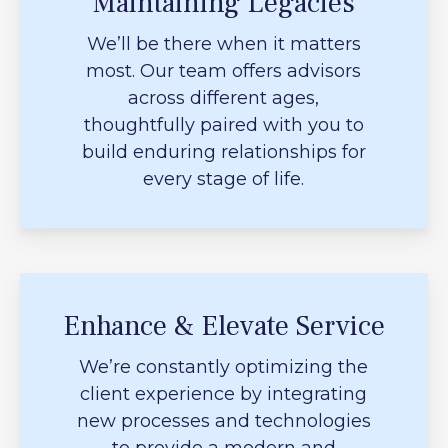
Maintaining Legacies
We’ll be there when it matters
most. Our team offers advisors
across different ages,
thoughtfully paired with you to
build enduring relationships for
every stage of life.
Enhance & Elevate Service
We’re constantly optimizing the
client experience by integrating
new processes and technologies