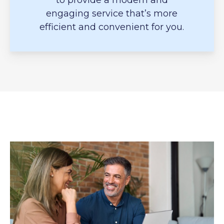
to provide a modern and
engaging service that’s more
efficient and convenient for you.