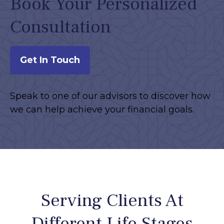
Book Your Personalized
Consultation
Get In Touch
Speak to one of our advisors to discover how
we can help achieve your financial goals.
Serving Clients At
Different Life Stages