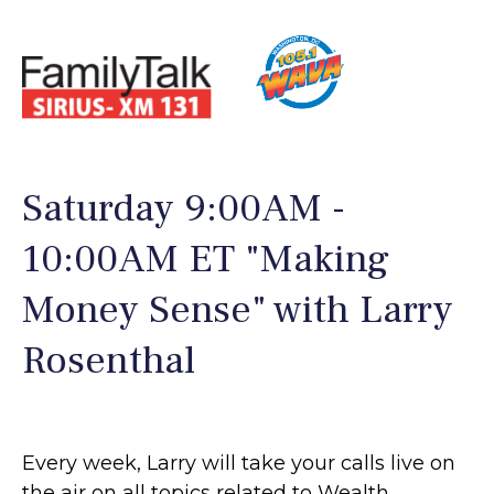
Saturday 9:00AM -
10:00AM ET "Making
Money Sense" with Larry
Rosenthal
Every week, Larry will take your calls live on
the air on all topics related to Wealth