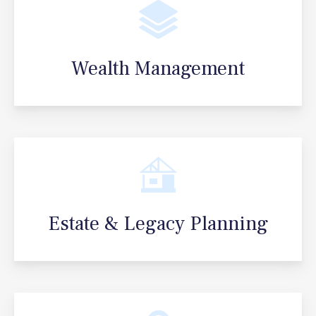
Wealth Management
Estate & Legacy Planning