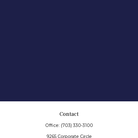
Contact
Office:
(703) 330-3100
9265 Corporate Circle