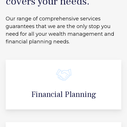
covers your needs.
Our range of comprehensive services
guarantees that we are the only stop you
need for all your
wealth management and
financial planning needs.
Financial Planning