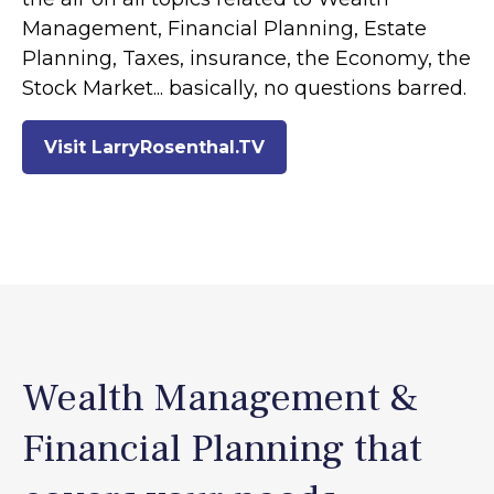
Management, Financial Planning, Estate
Planning, Taxes, insurance, the Economy, the
Stock Market... basically, no questions barred.
Visit LarryRosenthal.TV
Wealth Management &
Financial Planning that