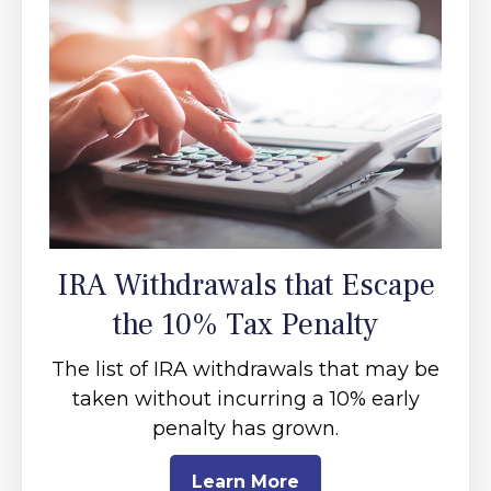
IRA Withdrawals that Escape
the 10% Tax Penalty
The list of IRA withdrawals that may be
taken without incurring a 10% early
penalty has grown.
Learn More