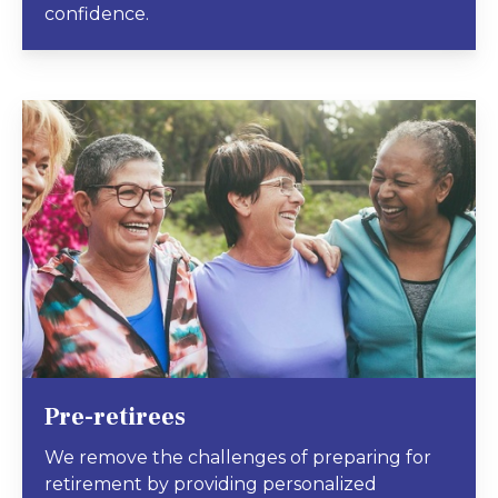
confidence.
Pre-retirees
We remove the challenges of preparing for
retirement by providing personalized