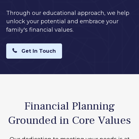
Through our educational approach, we help
unlock your potential and embrace your
family's financial values.
Get In Touch
Financial Planning
Grounded in Core Values