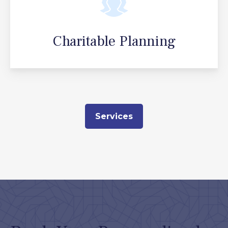
Charitable Planning
Services