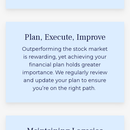
Plan, Execute, Improve
Outperforming the stock market
is rewarding, yet achieving your
financial plan holds greater
importance. We regularly review
and update your plan to ensure
you’re on the right path.