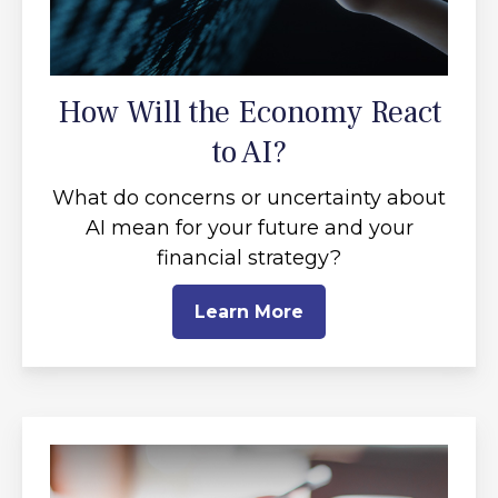
How Will the Economy React
to AI?
What do concerns or uncertainty about
AI mean for your future and your
financial strategy?
Learn More