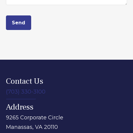
Send
Contact Us
(703) 330-3100
Address
9265 Corporate Circle
Manassas,
VA
20110