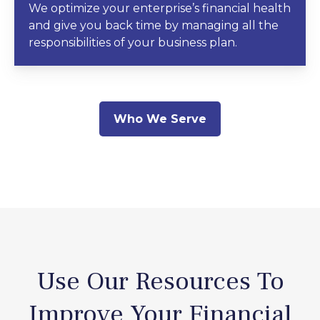
We optimize your enterprise’s financial health
and give you back time by managing all the
responsibilities of your business plan.
Who We Serve
Use Our Resources To
Improve Your Financial