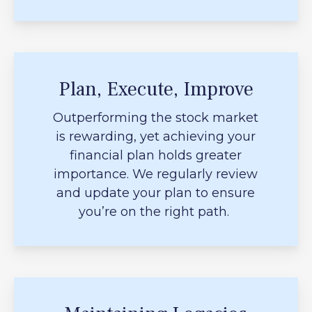
Plan, Execute, Improve
Outperforming the stock market
is rewarding, yet achieving your
financial plan holds greater
importance. We regularly review
and update your plan to ensure
you’re on the right path.