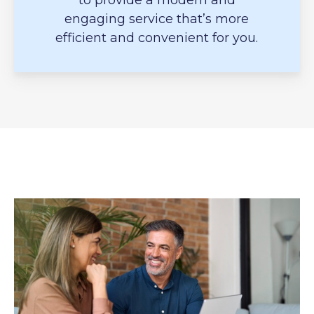
to provide a modern and
engaging service that’s more
efficient and convenient for you.