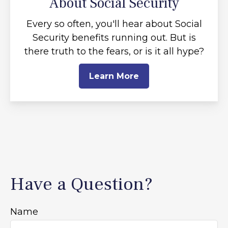
About Social Security
Every so often, you'll hear about Social
Security benefits running out. But is
there truth to the fears, or is it all hype?
Learn More
Have a Question?
Name