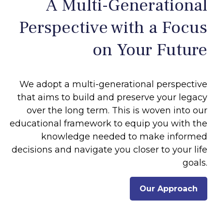
A Multi-Generational
Perspective with a Focus
on Your Future
We adopt a multi-generational perspective
that aims to build and preserve your legacy
over the long term. This is woven into our
educational framework to equip you with the
knowledge needed to make informed
decisions and navigate you closer to your life
goals.
Our Approach