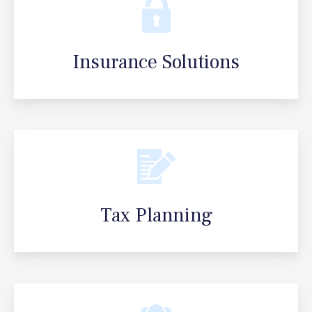
Insurance Solutions
Tax Planning