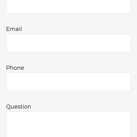
Email
Phone
Question