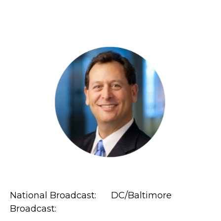
National Broadcast: DC/Baltimore
Broadcast: