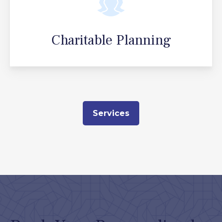
Charitable Planning
Services