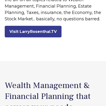
Management, Financial Planning, Estate
Planning, Taxes, insurance, the Economy, the
Stock Market... basically, no questions barred.
Visit LarryRosenthal.TV
Wealth Management &
Financial Planning that