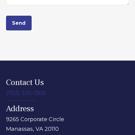
Send
Contact Us
(703) 330-3100
Address
9265 Corporate Circle
Manassas,
VA
20110