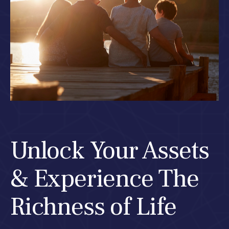
Unlock Your Assets
& Experience The
Richness of Life