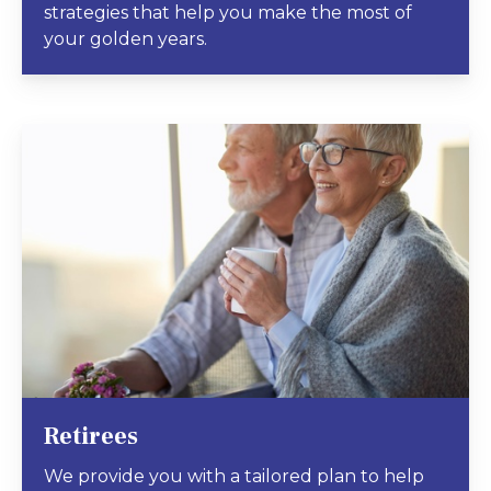
strategies that help you make the most of
your golden years.
Retirees
We provide you with a tailored plan to help