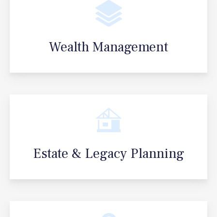
Wealth Management
Estate & Legacy Planning