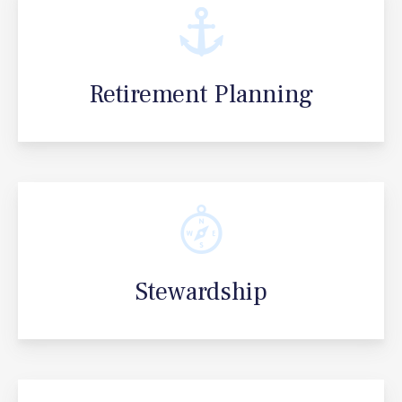
Retirement Planning
Stewardship