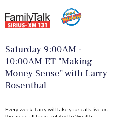
Saturday 9:00AM -
10:00AM ET "Making
Money Sense" with Larry
Rosenthal
Every week, Larry will take your calls live on
the air on all topics related to Wealth