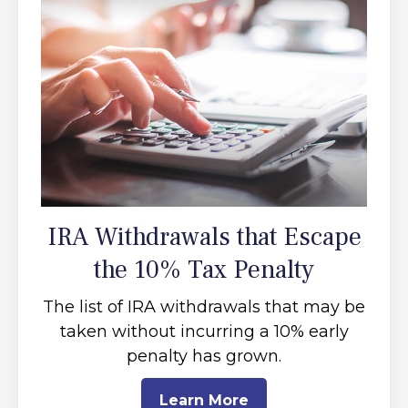
IRA Withdrawals that Escape
the 10% Tax Penalty
The list of IRA withdrawals that may be
taken without incurring a 10% early
penalty has grown.
Learn More