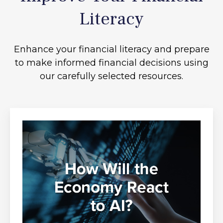
Literacy
Enhance your financial literacy and prepare
to make informed financial decisions using
our carefully selected resources.