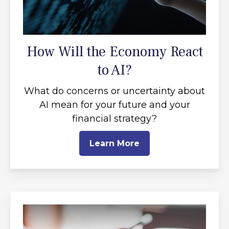
How Will the Economy React
to AI?
What do concerns or uncertainty about
AI mean for your future and your
financial strategy?
Learn More