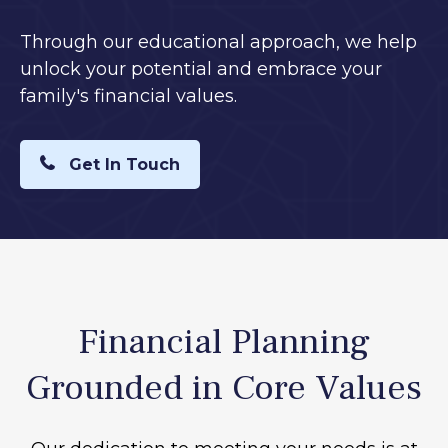
Through our educational approach, we help
unlock your potential and embrace your
family's financial values.
Get In Touch
Financial Planning
Grounded in Core Values