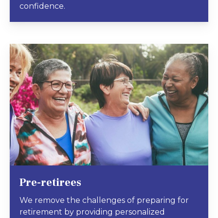
confidence.
Pre-retirees
We remove the challenges of preparing for
retirement by providing personalized