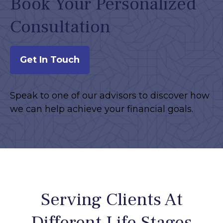
Book Your Personalized
Consultation
Get In Touch
Speak to one of our advisors to discover how
we can help achieve your financial goals.
Serving Clients At
Different Life Stages