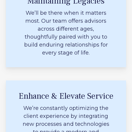
Maintaining Legacies
We’ll be there when it matters
most. Our team offers advisors
across different ages,
thoughtfully paired with you to
build enduring relationships for
every stage of life.
Enhance & Elevate Service
We’re constantly optimizing the
client experience by integrating
new processes and technologies