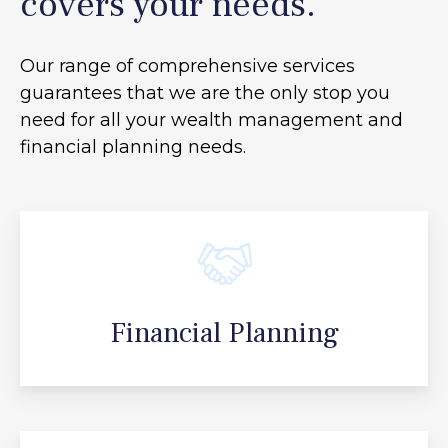
covers your needs.
Our range of comprehensive services
guarantees that we are the only stop you
need for all your
wealth management and
financial planning needs.
Financial Planning