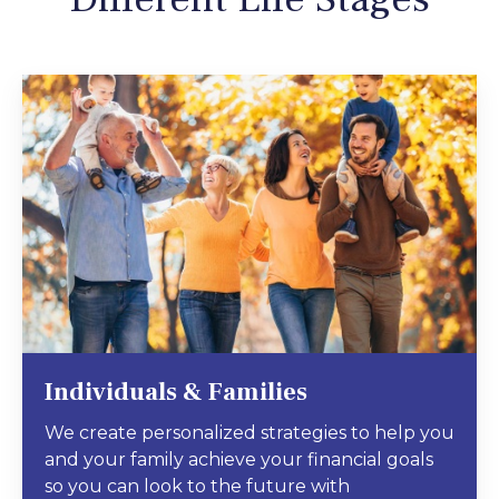
Individuals & Families
We create personalized strategies to help you
and your family achieve your financial goals
so you can look to the future with