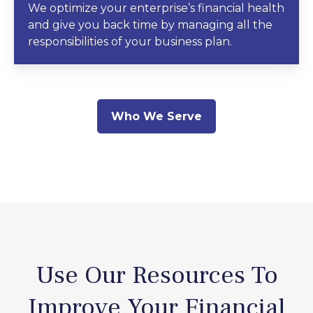
We optimize your enterprise’s financial health
and give you back time by managing all the
responsibilities of your business plan.
Who We Serve
Use Our Resources To
Improve Your Financial