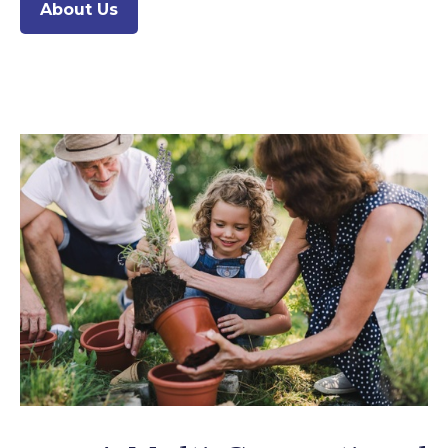
About Us