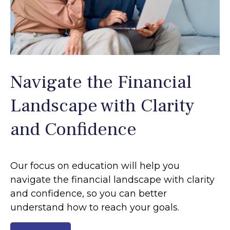
Navigate the Financial
Landscape with Clarity
and Confidence
Our focus on education will help you
navigate the financial landscape with clarity
and confidence, so you can better
understand how to reach your goals.