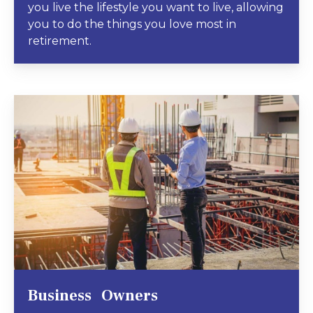
you live the lifestyle you want to live, allowing
you to do the things you love most in
retirement.
Business Owners