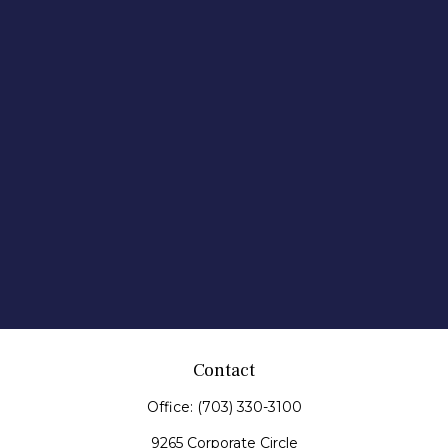
Contact
Office:
(703) 330-3100
9265 Corporate Circle