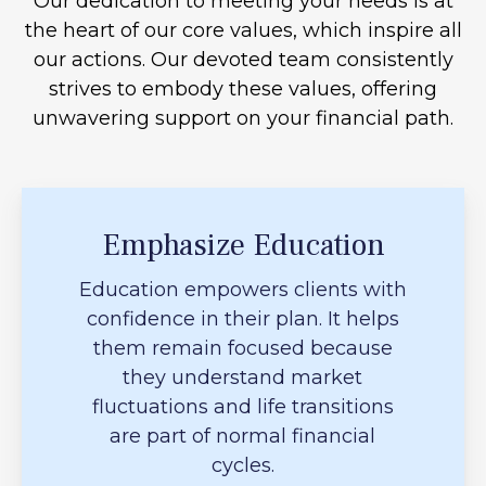
Our dedication to meeting your needs is at
the heart of our core values, which inspire all
our actions. Our devoted team consistently
strives to embody these values, offering
unwavering support on your financial path.
Emphasize Education
Education empowers clients with
confidence in their plan. It helps
them remain focused because
they understand market
fluctuations and life transitions
are part of normal financial
cycles.