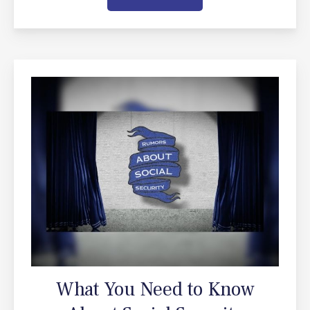
What You Need to Know