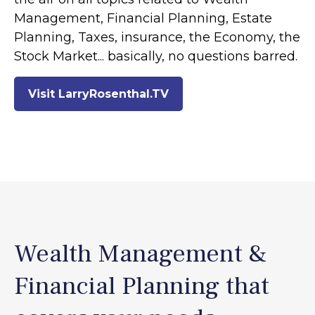
Management, Financial Planning, Estate
Planning, Taxes, insurance, the Economy, the
Stock Market... basically, no questions barred.
Visit LarryRosenthal.TV
Wealth Management &
Financial Planning that