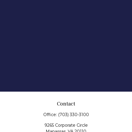
Contact
Office:
(703) 330-3100
9265 Corporate Circle
Manassas,
VA
20110