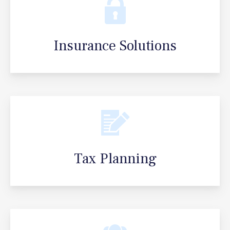
Insurance Solutions
Tax Planning