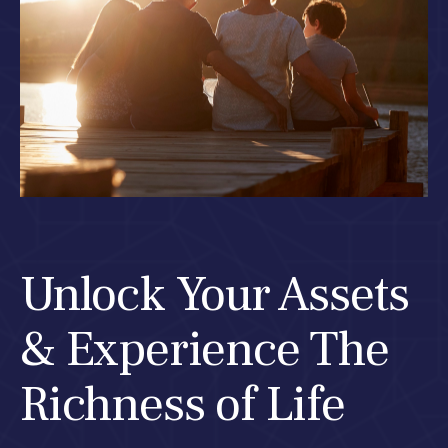
Unlock Your Assets
& Experience The
Richness of Life