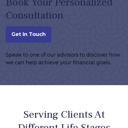
Book Your Personalized
Consultation
Get In Touch
Speak to one of our advisors to discover how
we can help achieve your financial goals.
Serving Clients At
Different Life Stages