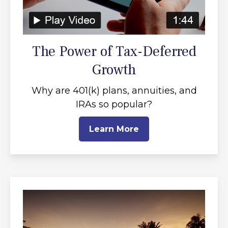
The Power of Tax-Deferred
Growth
Why are 401(k) plans, annuities, and
IRAs so popular?
Learn More