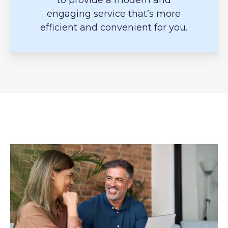
to provide a modern and
engaging service that’s more
efficient and convenient for you.