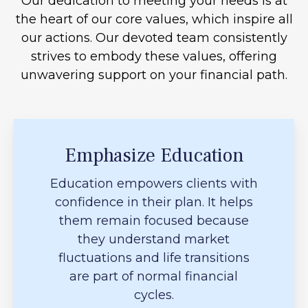
Our dedication to meeting your needs is at
the heart of our core values, which inspire all
our actions. Our devoted team consistently
strives to embody these values, offering
unwavering support on your financial path.
Emphasize Education
Education empowers clients with
confidence in their plan. It helps
them remain focused because
they understand market
fluctuations and life transitions
are part of normal financial
cycles.