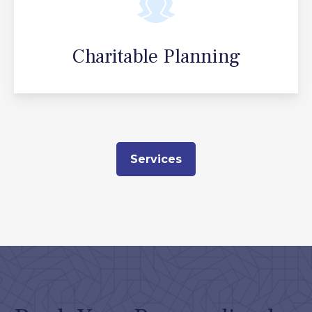
Charitable Planning
Services