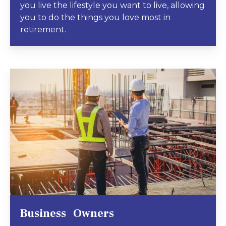
you live the lifestyle you want to live, allowing
you to do the things you love most in
retirement.
Business Owners