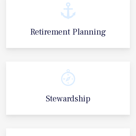
Retirement Planning
Stewardship