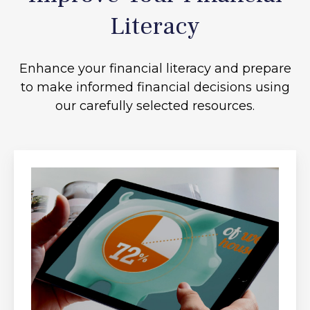
Literacy
Enhance your financial literacy and prepare
to make informed financial decisions using
our carefully selected resources.