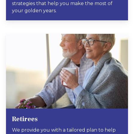
strategies that help you make the most of
your golden years.
Retirees
We provide you with a tailored plan to help