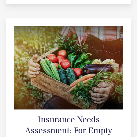
Insurance Needs
Assessment: For Empty