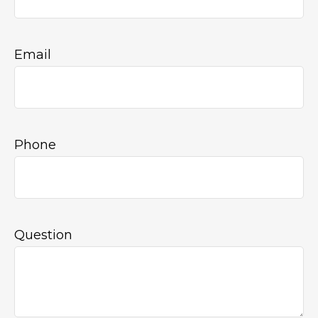
Email
Phone
Question