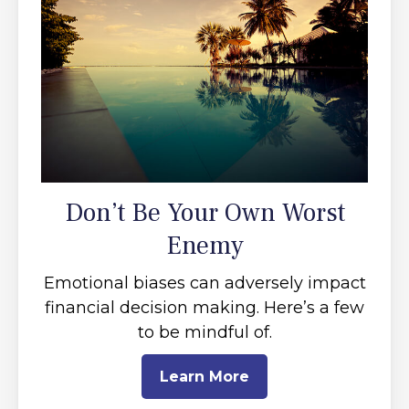
Don’t Be Your Own Worst
Enemy
Emotional biases can adversely impact
financial decision making. Here’s a few
to be mindful of.
Learn More