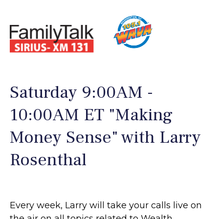
Saturday 9:00AM -
10:00AM ET "Making
Money Sense" with Larry
Rosenthal
Every week, Larry will take your calls live on
the air on all topics related to Wealth