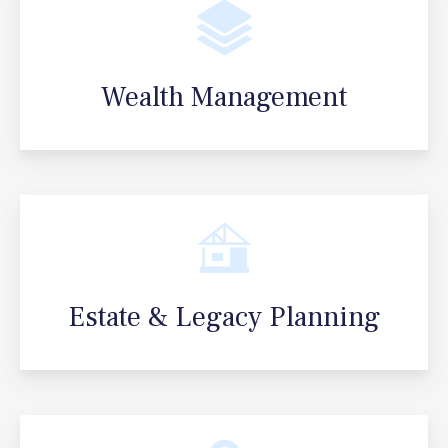
Wealth Management
Estate & Legacy Planning