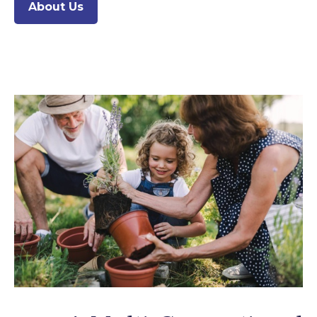
About Us