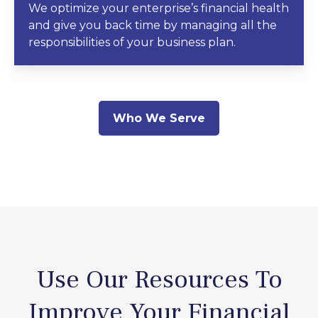
We optimize your enterprise’s financial health
and give you back time by managing all the
responsibilities of your business plan.
Who We Serve
Use Our Resources To
Improve Your Financial