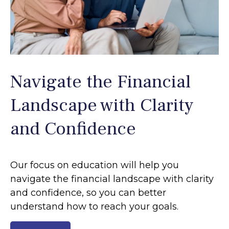
Navigate the Financial
Landscape with Clarity
and Confidence
Our focus on education will help you
navigate the financial landscape with clarity
and confidence, so you can better
understand how to reach your goals.