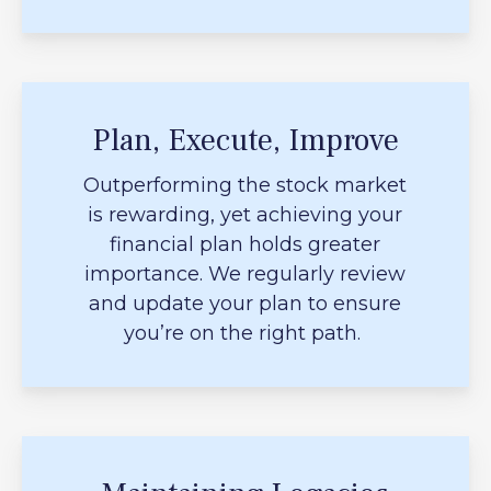
Plan, Execute, Improve
Outperforming the stock market
is rewarding, yet achieving your
financial plan holds greater
importance. We regularly review
and update your plan to ensure
you’re on the right path.