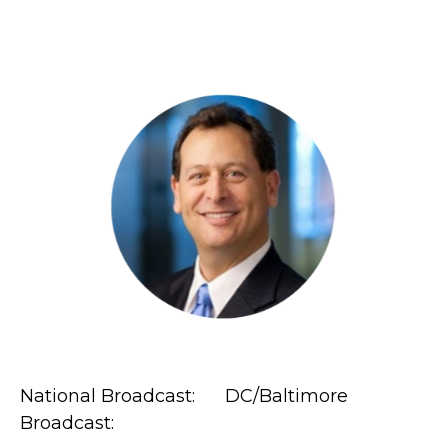
National Broadcast: DC/Baltimore
Broadcast: