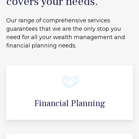
covers your needs.
Our range of comprehensive services
guarantees that we are the only stop you
need for all your
wealth management and
financial planning needs.
Financial Planning