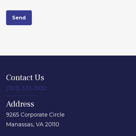
Send
Contact Us
(703) 330-3100
Address
9265 Corporate Circle
Manassas,
VA
20110