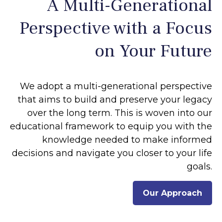
A Multi-Generational
Perspective with a Focus
on Your Future
We adopt a multi-generational perspective
that aims to build and preserve your legacy
over the long term. This is woven into our
educational framework to equip you with the
knowledge needed to make informed
decisions and navigate you closer to your life
goals.
Our Approach