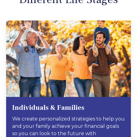
Individuals & Families
We create personalized strategies to help you
and your family achieve your financial goals
so you can look to the future with