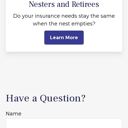
Nesters and Retirees
Do your insurance needs stay the same
when the nest empties?
Learn More
Have a Question?
Name