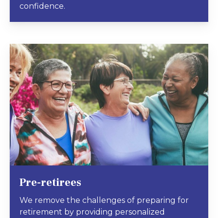
confidence.
Pre-retirees
We remove the challenges of preparing for
retirement by providing personalized