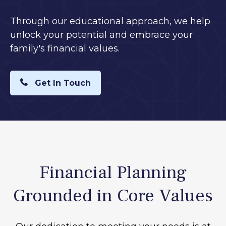
Through our educational approach, we help
unlock your potential and embrace your
family's financial values.
Get In Touch
Financial Planning
Grounded in Core Values