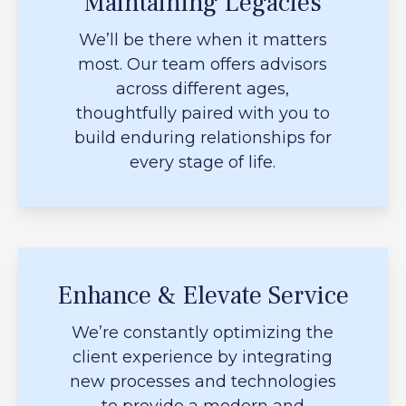
Maintaining Legacies
We’ll be there when it matters
most. Our team offers advisors
across different ages,
thoughtfully paired with you to
build enduring relationships for
every stage of life.
Enhance & Elevate Service
We’re constantly optimizing the
client experience by integrating
new processes and technologies