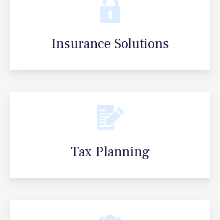
Insurance Solutions
Tax Planning