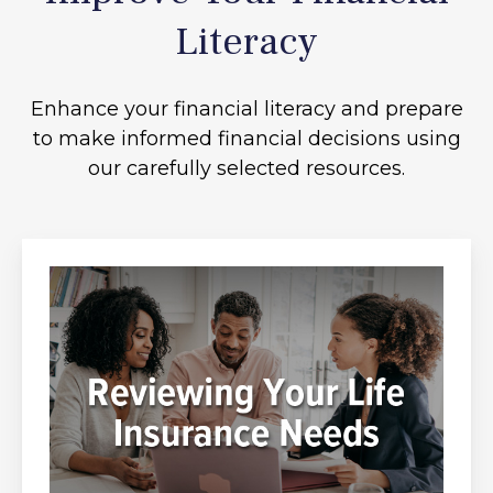
Literacy
Enhance your financial literacy and prepare
to make informed financial decisions using
our carefully selected resources.