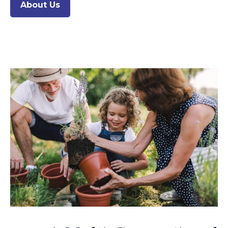
About Us