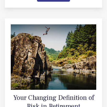
Your Changing Definition of
Risk in Retirement