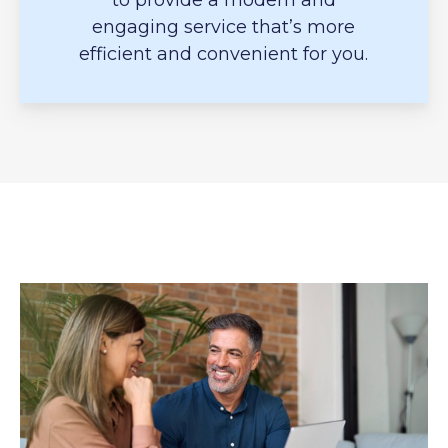
to provide a modern and
engaging service that’s more
efficient and convenient for you.