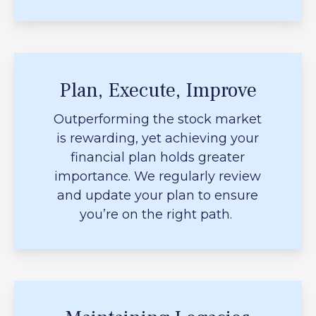
Plan, Execute, Improve
Outperforming the stock market
is rewarding, yet achieving your
financial plan holds greater
importance. We regularly review
and update your plan to ensure
you’re on the right path.