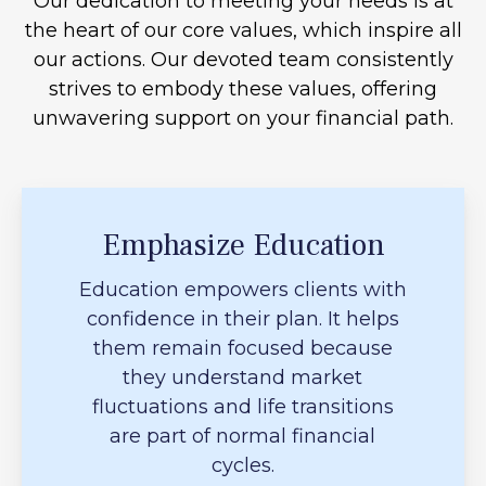
Our dedication to meeting your needs is at
the heart of our core values, which inspire all
our actions. Our devoted team consistently
strives to embody these values, offering
unwavering support on your financial path.
Emphasize Education
Education empowers clients with
confidence in their plan. It helps
them remain focused because
they understand market
fluctuations and life transitions
are part of normal financial
cycles.