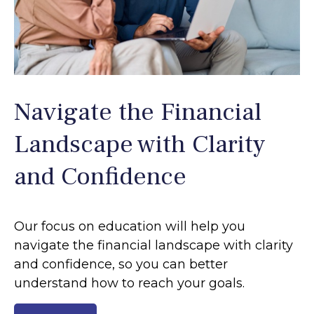
Navigate the Financial
Landscape with Clarity
and Confidence
Our focus on education will help you
navigate the financial landscape with clarity
and confidence, so you can better
understand how to reach your goals.