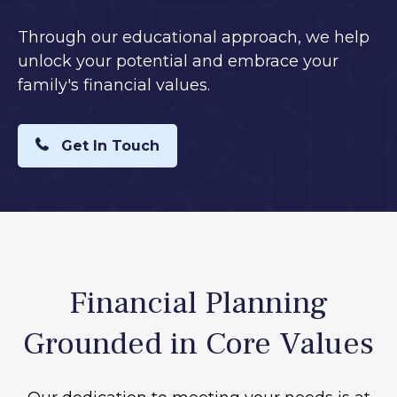
Through our educational approach, we help
unlock your potential and embrace your
family's financial values.
Get In Touch
Financial Planning
Grounded in Core Values