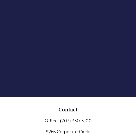
Contact
Office:
(703) 330-3100
9265 Corporate Circle