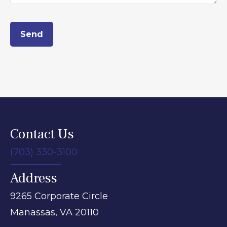
Send
Contact Us
(703) 330-3100
Address
9265 Corporate Circle
Manassas,
VA
20110