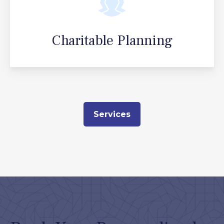
Charitable Planning
Services