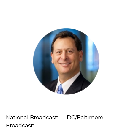
National Broadcast: DC/Baltimore
Broadcast: