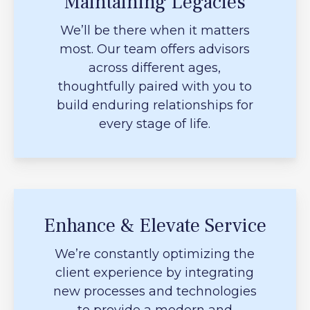
Maintaining Legacies
We’ll be there when it matters
most. Our team offers advisors
across different ages,
thoughtfully paired with you to
build enduring relationships for
every stage of life.
Enhance & Elevate Service
We’re constantly optimizing the
client experience by integrating
new processes and technologies