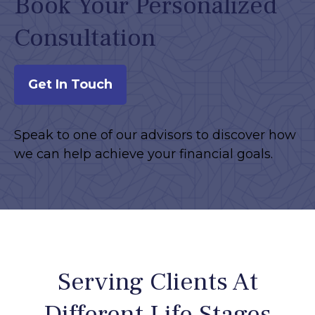
Book Your Personalized
Consultation
Get In Touch
Speak to one of our advisors to discover how
we can help achieve your financial goals.
Serving Clients At
Different Life Stages