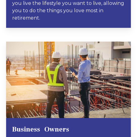
you live the lifestyle you want to live, allowing
you to do the things you love most in
retirement.
Business Owners