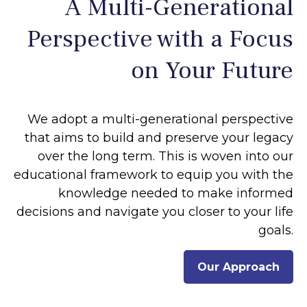
A Multi-Generational
Perspective with a Focus
on Your Future
We adopt a multi-generational perspective
that aims to build and preserve your legacy
over the long term. This is woven into our
educational framework to equip you with the
knowledge needed to make informed
decisions and navigate you closer to your life
goals.
Our Approach