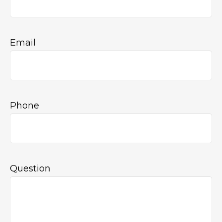
Email
Phone
Question