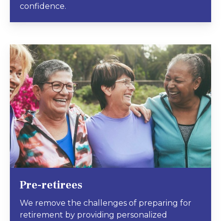
confidence.
Pre-retirees
We remove the challenges of preparing for
retirement by providing personalized