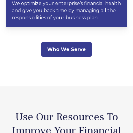
We optimize your enterprise’s financial health
and give you back time by managing all the
responsibilities of your business plan.
Who We Serve
Use Our Resources To
Improve Your Financial