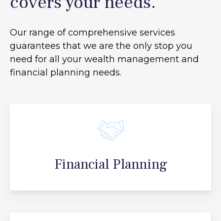
covers your needs.
Our range of comprehensive services
guarantees that we are the only stop you
need for all your
wealth management and
financial planning needs.
Financial Planning