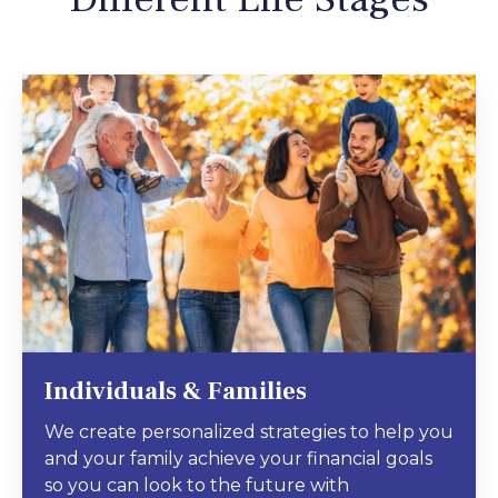
Individuals & Families
We create personalized strategies to help you
and your family achieve your financial goals
so you can look to the future with