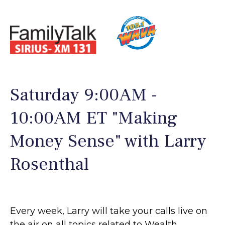
Saturday 9:00AM -
10:00AM ET "Making
Money Sense" with Larry
Rosenthal
Every week, Larry will take your calls live on
the air on all topics related to Wealth