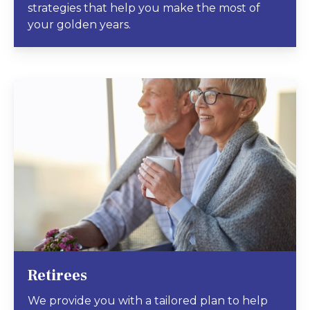
strategies that help you make the most of
your golden years.
Retirees
We provide you with a tailored plan to help