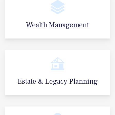
Wealth Management
Estate & Legacy Planning