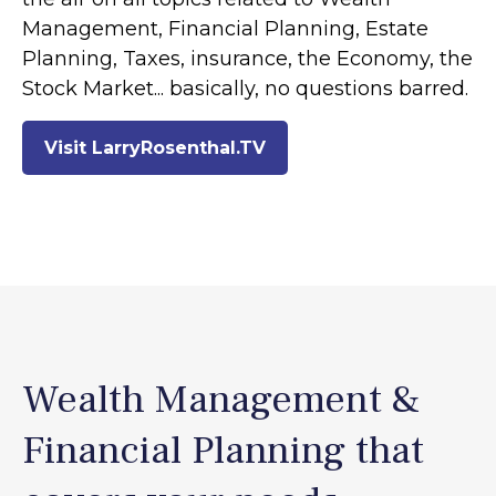
Management, Financial Planning, Estate
Planning, Taxes, insurance, the Economy, the
Stock Market... basically, no questions barred.
Visit LarryRosenthal.TV
Wealth Management &
Financial Planning that