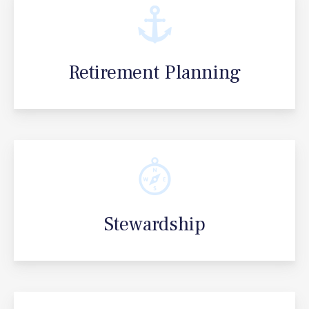
Retirement Planning
Stewardship