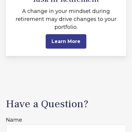
A change in your mindset during
retirement may drive changes to your
portfolio.
Learn More
Have a Question?
Name