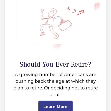
Should You Ever Retire?
A growing number of Americans are
pushing back the age at which they
plan to retire. Or deciding not to retire
at all.
Learn More