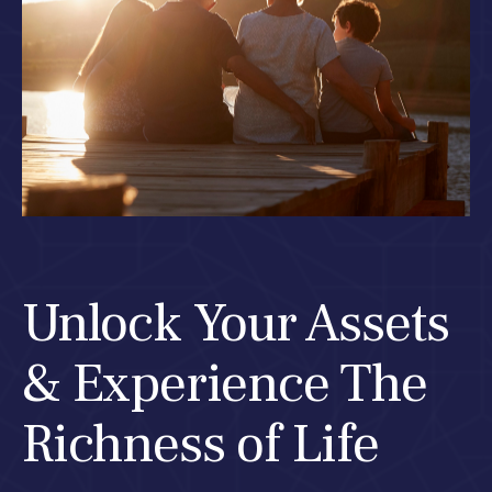
Unlock Your Assets
& Experience The
Richness of Life