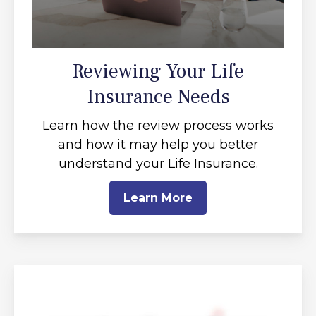
Reviewing Your Life
Insurance Needs
Learn how the review process works
and how it may help you better
understand your Life Insurance.
Learn More