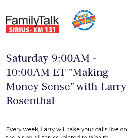
Saturday 9:00AM -
10:00AM ET "Making
Money Sense" with Larry
Rosenthal
Every week, Larry will take your calls live on
the air on all topics related to Wealth