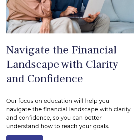
Navigate the Financial
Landscape with Clarity
and Confidence
Our focus on education will help you
navigate the financial landscape with clarity
and confidence, so you can better
understand how to reach your goals.