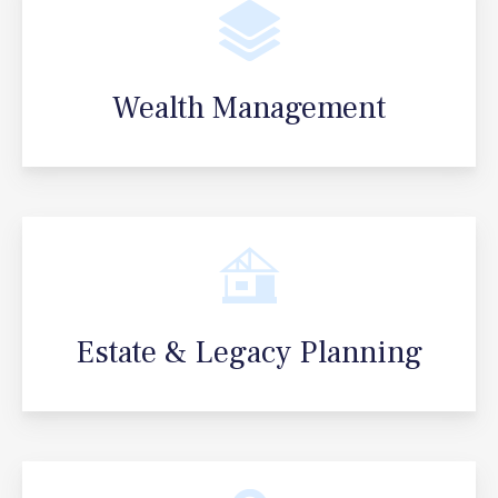
Wealth Management
Estate & Legacy Planning