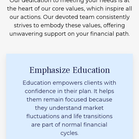
Our dedication to meeting your needs is at
the heart of our core values, which inspire all
our actions. Our devoted team consistently
strives to embody these values, offering
unwavering support on your financial path.
Emphasize Education
Education empowers clients with
confidence in their plan. It helps
them remain focused because
they understand market
fluctuations and life transitions
are part of normal financial
cycles.