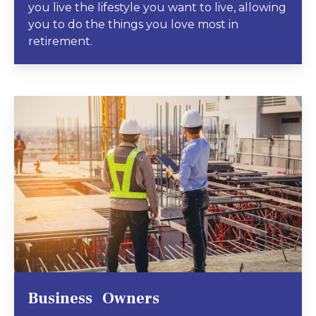
you live the lifestyle you want to live, allowing
you to do the things you love most in
retirement.
Business Owners