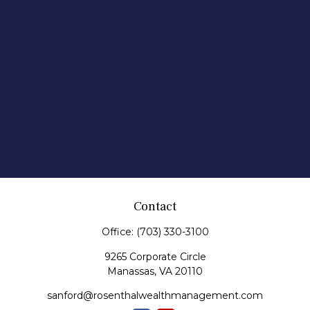
Contact
Office:
(703) 330-3100
9265 Corporate Circle
Manassas,
VA
20110
sanford@rosenthalwealthmanagement.com