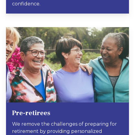
confidence.
Pre-retirees
We remove the challenges of preparing for
retirement by providing personalized