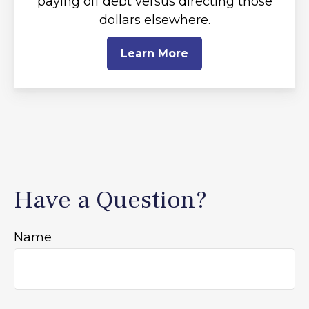
paying off debt versus directing those
dollars elsewhere.
Learn More
Have a Question?
Name