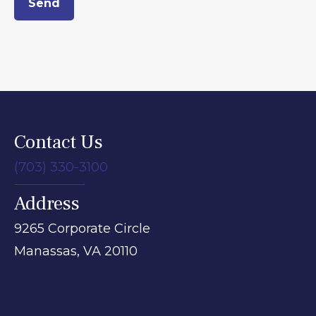
Send
Contact Us
(703) 330-3100
Address
9265 Corporate Circle
Manassas,
VA
20110