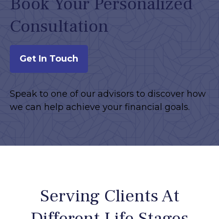
Book Your Personalized
Consultation
Get In Touch
Speak to one of our advisors to discover how
we can help achieve your financial goals.
Serving Clients At
Different Life Stages