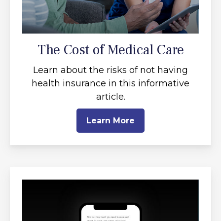
The Cost of Medical Care
Learn about the risks of not having
health insurance in this informative
article.
Learn More