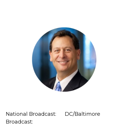
National Broadcast: DC/Baltimore
Broadcast: