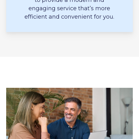
to provide a modern and
engaging service that’s more
efficient and convenient for you.