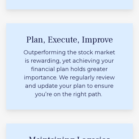
Plan, Execute, Improve
Outperforming the stock market
is rewarding, yet achieving your
financial plan holds greater
importance. We regularly review
and update your plan to ensure
you’re on the right path.