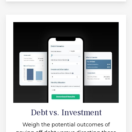
Debt vs. Investment
Weigh the potential outcomes of