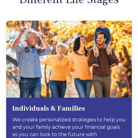
Individuals & Families
We create personalized strategies to help you
and your family achieve your financial goals
so you can look to the future with