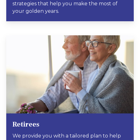
strategies that help you make the most of
your golden years.
Retirees
We provide you with a tailored plan to help