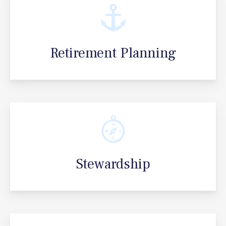
Retirement Planning
Stewardship