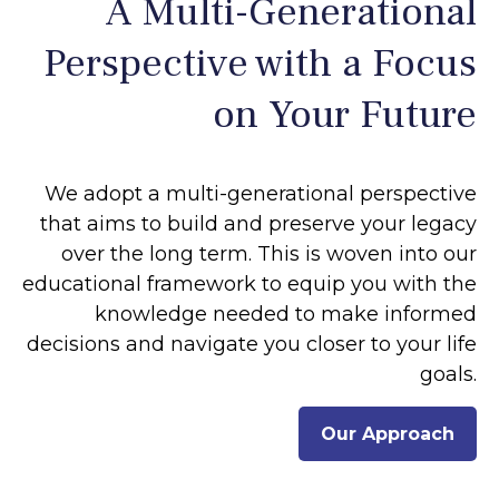
A Multi-Generational
Perspective with a Focus
on Your Future
We adopt a multi-generational perspective
that aims to build and preserve your legacy
over the long term. This is woven into our
educational framework to equip you with the
knowledge needed to make informed
decisions and navigate you closer to your life
goals.
Our Approach