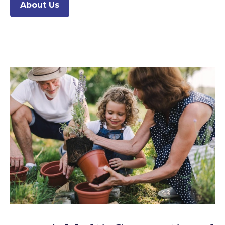
About Us