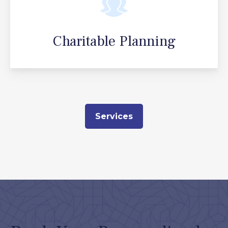
Charitable Planning
Services