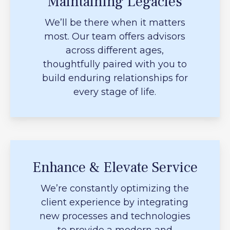
Maintaining Legacies
We’ll be there when it matters
most. Our team offers advisors
across different ages,
thoughtfully paired with you to
build enduring relationships for
every stage of life.
Enhance & Elevate Service
We’re constantly optimizing the
client experience by integrating
new processes and technologies