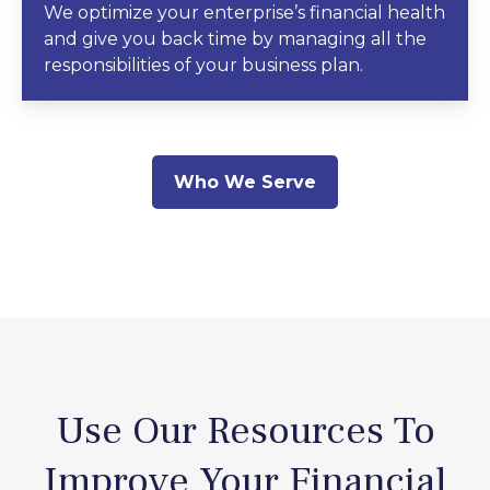
We optimize your enterprise’s financial health
and give you back time by managing all the
responsibilities of your business plan.
Who We Serve
Use Our Resources To
Improve Your Financial