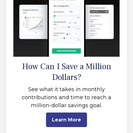
How Can I Save a Million
Dollars?
See what it takes in monthly
contributions and time to reach a
million-dollar savings goal.
Learn More