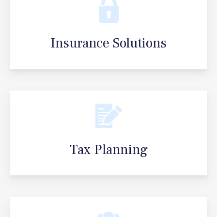
Insurance Solutions
Tax Planning