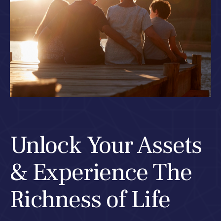
Unlock Your Assets
& Experience The
Richness of Life