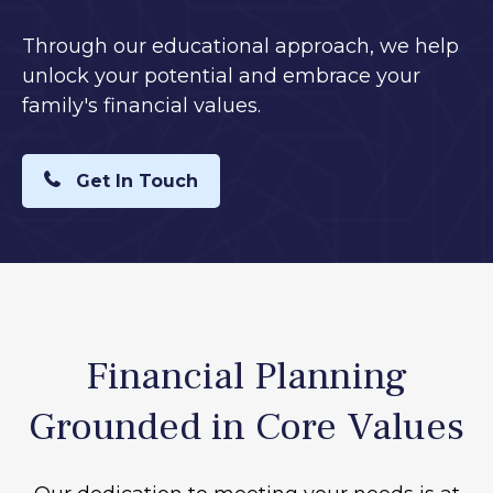
Through our educational approach, we help
unlock your potential and embrace your
family's financial values.
Get In Touch
Financial Planning
Grounded in Core Values