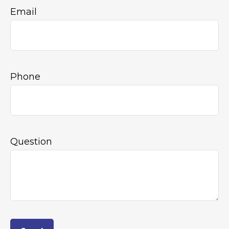
Email
Phone
Question