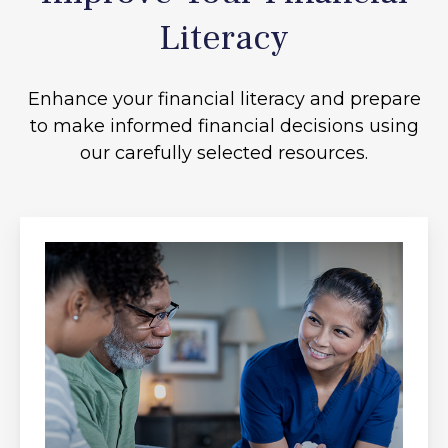
Literacy
Enhance your financial literacy and prepare
to make informed financial decisions using
our carefully selected resources.