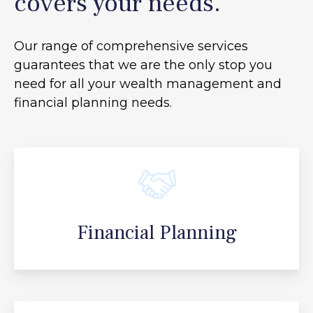
covers your needs.
Our range of comprehensive services
guarantees that we are the only stop you
need for all your
wealth management and
financial planning needs.
Financial Planning