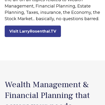
Management, Financial Planning, Estate
Planning, Taxes, insurance, the Economy, the
Stock Market... basically, no questions barred.
Visit LarryRosenthal.TV
Wealth Management &
Financial Planning that